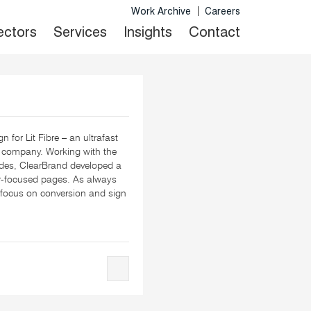
Work Archive
Careers
Sectors
Services
Insights
Contact
n for Lit Fibre – an ultrafast
 company. Working with the
ides, ClearBrand developed a
er-focused pages. As always
focus on conversion and sign