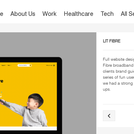
e
About Us
Work
Healthcare
Tech
All 
LIT FIBRE
Full website desig
Fibre broadband
clients brand gu
series of fun us
we had a strong 
ups.