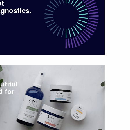
et
gnostics.
utiful
d for