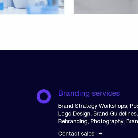
Branding services
Brand Strategy Workshops, Pos
Logo Design, Brand Guidelines
Rebranding, Photography, Bra
Contact sales