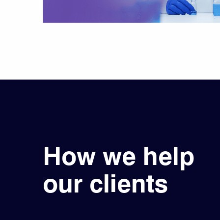
How we help
our clients