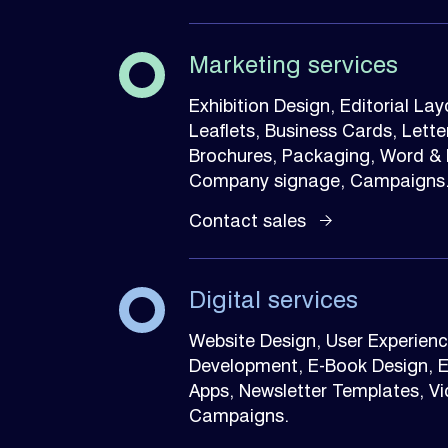
Marketing services
Exhibition Design, Editorial La
Leaflets, Business Cards, Let
Brochures, Packaging, Word & P
Company signage, Campaigns
Contact sales
Digital services
Website Design, User Experience
Development, E-Book Design, 
Apps, Newsletter Templates, Vide
Campaigns.