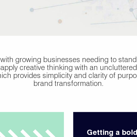
 with growing businesses needing to stand 
apply creative thinking with an uncluttered
ch provides simplicity and clarity of purpos
brand transformation.
Getting a bol