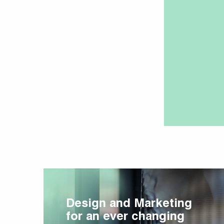
Design and Marketing
for an ever changing