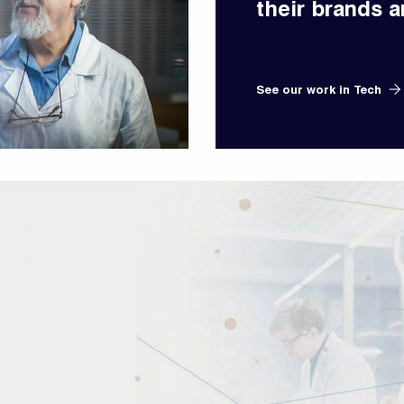
their brands a
See our work in Tech