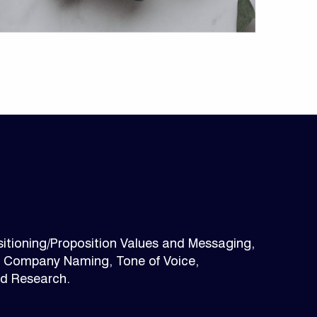
itioning/Proposition Values and Messaging,
, Company Naming, Tone of Voice,
nd Research.