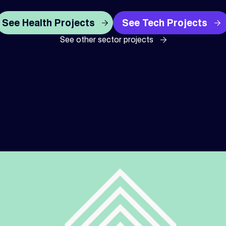
See Health Projects
See Tech Projects
See other sector projects