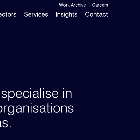
Work Archive
Careers
Sectors
Services
Insights
Contact
pecialise in
organisations
as.