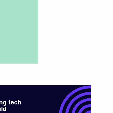
ng tech
ild