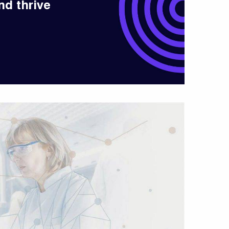
nd thrive