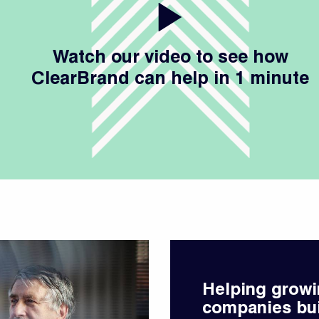
Watch our video to see how
ClearBrand can help in 1 minute
Helping growi
companies bu