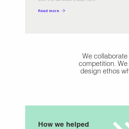
Read more
We collaborate
competition. We 
design ethos whi
How we helped