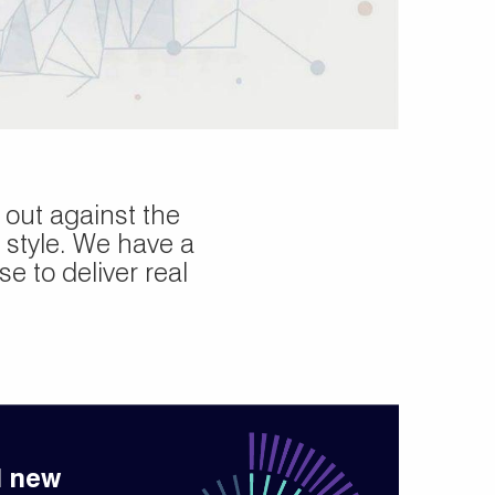
out against the
 style. We have a
e to deliver real
d new