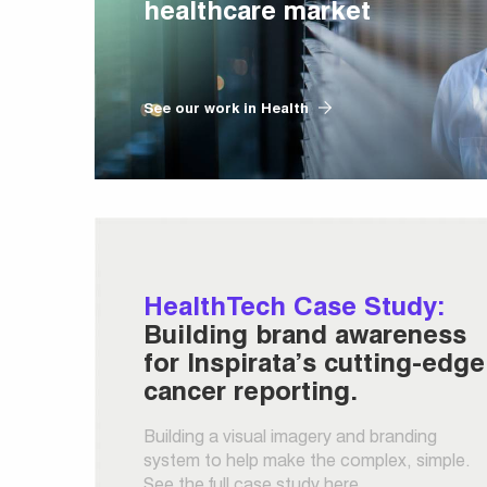
healthcare market
See our work in Health
HealthTech Case Study:
Building brand awareness
for Inspirata’s cutting-edge
cancer reporting.
Building a visual imagery and branding
system to help make the complex, simple.
See the full case study here.