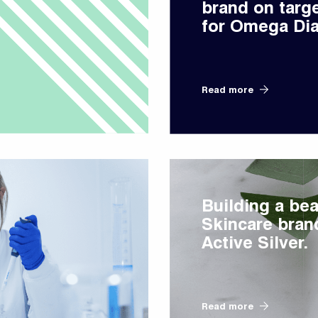
brand on targ
for Omega Dia
Read more
Building a bea
Skincare bran
Active Silver.
Read more