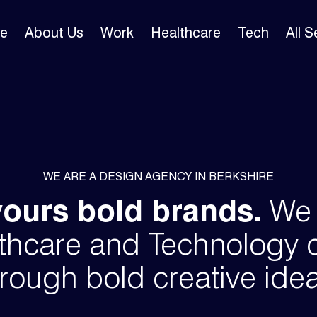
e
About Us
Work
Healthcare
Tech
All 
WE ARE A DESIGN AGENCY IN BERKSHIRE
vours bold brands.
We s
thcare and Technology 
rough bold creative ide