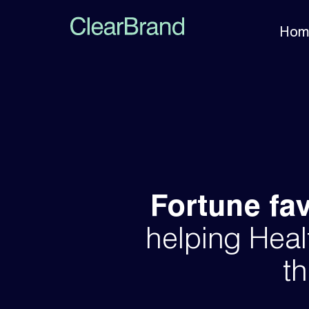
Hom
Fortune fa
helping Heal
th