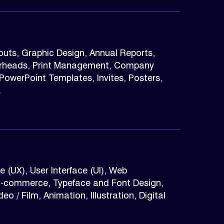
youts, Graphic Design, Annual Reports,
terheads, Print Management, Company
owerPoint Templates, Invites, Posters,
.
 (UX), User Interface (UI), Web
E-commerce, Typeface and Font Design,
o / Film, Animation, Illustration, Digital