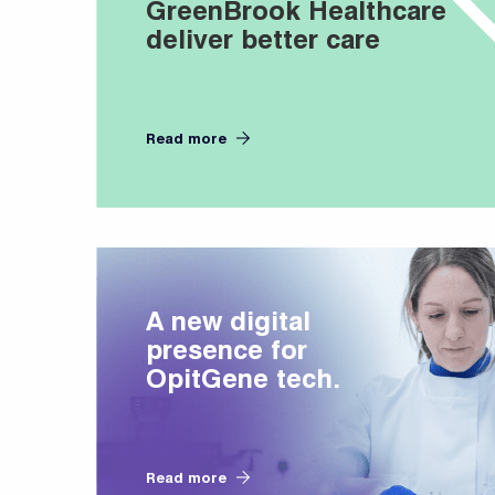
GreenBrook Healthcare
deliver better care
Read more
A new digital
presence for
OpitGene tech.
Read more