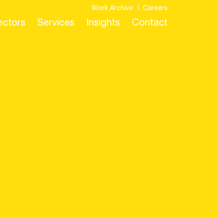
Work Archive
Careers
Sectors
Services
Insights
Contact