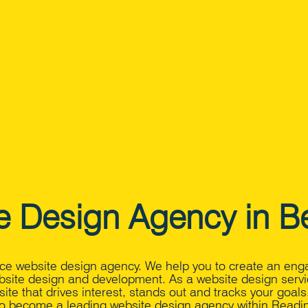
e Design Agency in Be
vice website design agency. We help you to create an eng
bsite design and development. As a website design servi
ite that drives interest, stands out and tracks your goal
o become a leading website design agency within Readin