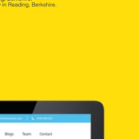
in Reading, Berkshire.