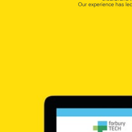
Our experience has le