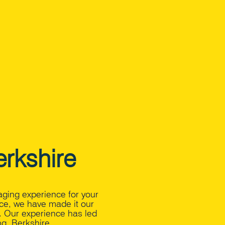
rkshire
aging experience for your
ce, we have made it our
s. Our experience has led
g, Berkshire.