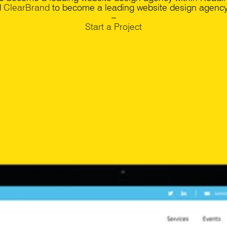
d
ClearBrand
to become a leading website design agency 
–
Start a Project