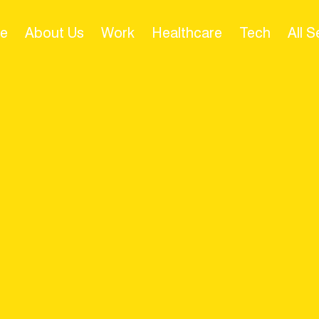
e
About Us
Work
Healthcare
Tech
All 