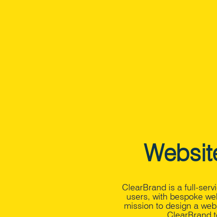
Websit
ClearBrand is a full-ser
users, with bespoke we
mission to design a webs
ClearBrand t