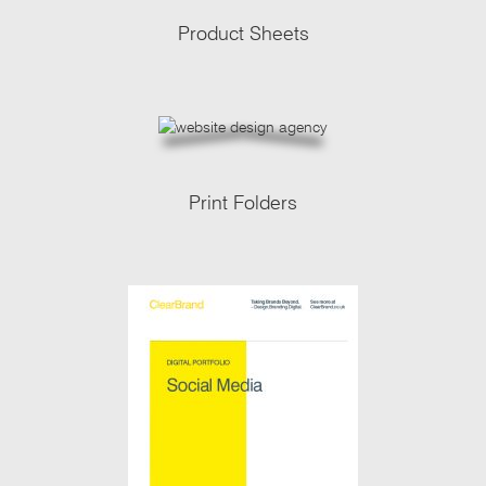
Product Sheets
Print Folders