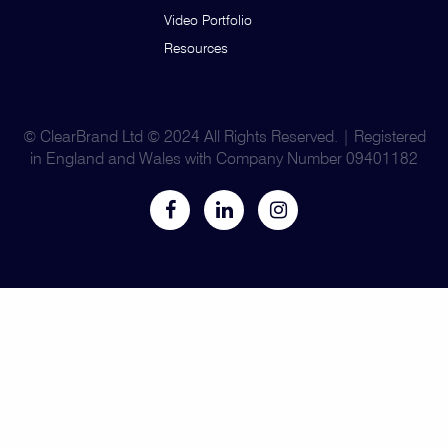
Video Portfolio
Resources
© ClearBrand Ltd © 2024 All Rights Reserved. | Registered
in England and Wales with Company Number 09401182