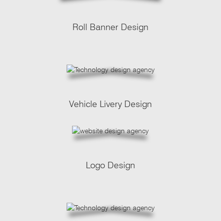
Roll Banner Design
Vehicle Livery Design
Logo Design