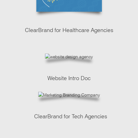
ClearBrand for Healthcare Agencies
Website Intro Doc
ClearBrand for Tech Agencies