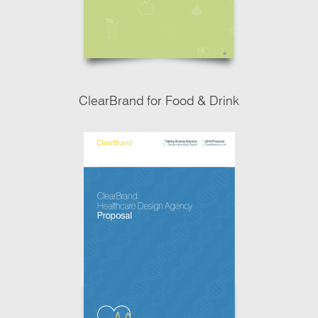
ClearBrand for Food & Drink