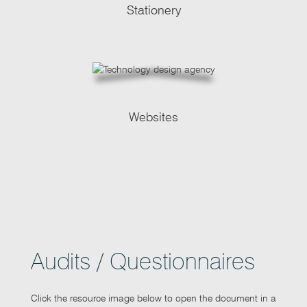
Stationery
Websites
Audits / Questionnaires
Click the resource image below to open the document in a