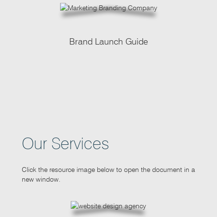
Brand Launch Guide
Our Services
Click the resource image below to open the document in a
new window.