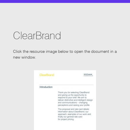
ClearBrand
Click the resource image below to open the document in a
new window.