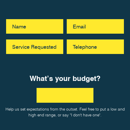
What’s your budget?
Help us set expectations from the outset. Feel free to put a low and
high end range, or say "I don't have one".