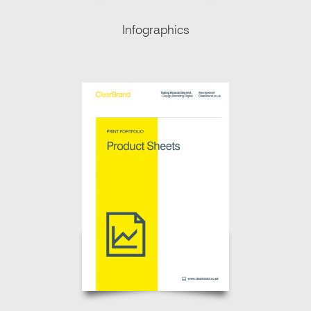
Infographics