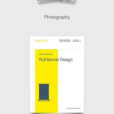
Photography