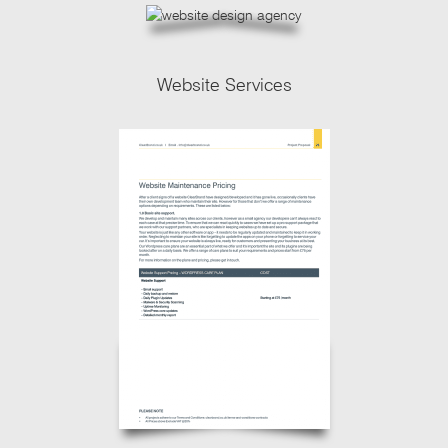
Website Services