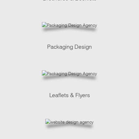
Packaging Design
Leaflets & Flyers