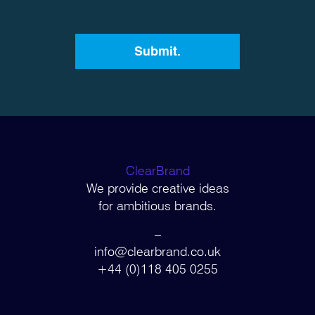
ClearBrand
We provide creative ideas
for ambitious brands.
–
info@clearbrand.co.uk
+44 (0)118 405 0255