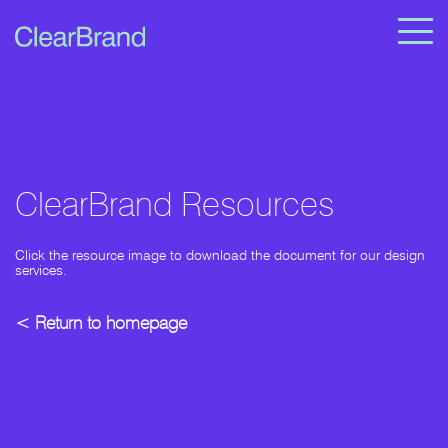
ClearBrand Resources
Click the resource image to download the document for our design
services.
< Return to homepage