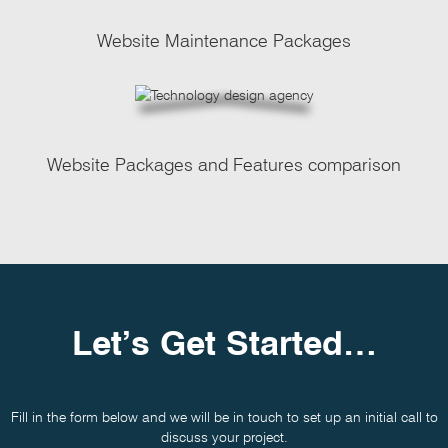
Website Maintenance Packages
Website Packages and Features comparison
Let’s Get Started…
Fill in the form below and we will be in touch to set up an initial call to
discuss your project.