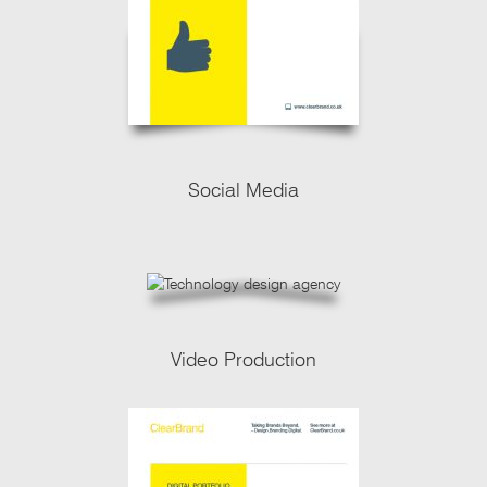
Social Media
Video Production