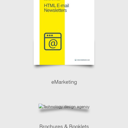
eMarketing
Brochures & Booklets