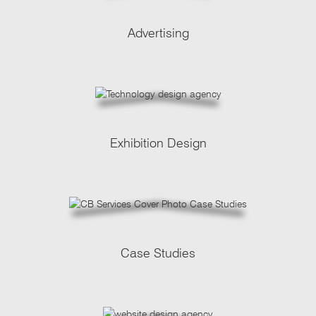
Advertising
Exhibition Design
Case Studies