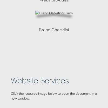
Brand Checklist
Website Services
Click the resource image below to open the document in a
new window.