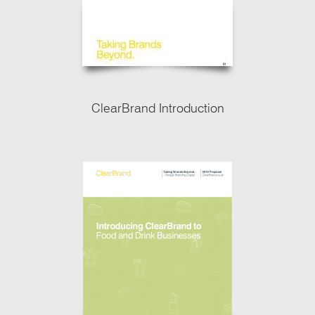
ClearBrand Introduction