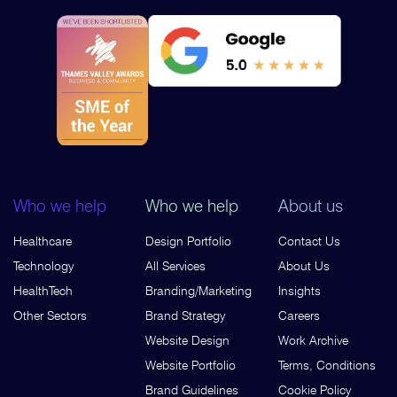
Who we help
Who we help
About us
Healthcare
Design Portfolio
Contact Us
Technology
All Services
About Us
HealthTech
Branding/Marketing
Insights
Other Sectors
Brand Strategy
Careers
Website Design
Work Archive
Website Portfolio
Terms, Conditions
Brand Guidelines
Cookie Policy