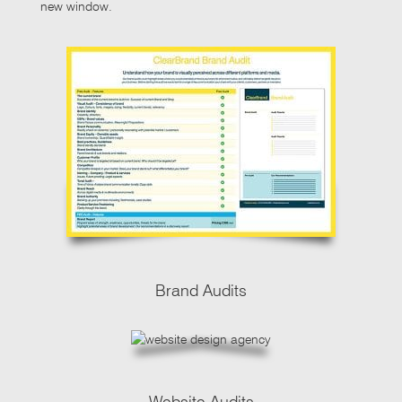
new window.
Brand Audits
Website Audits