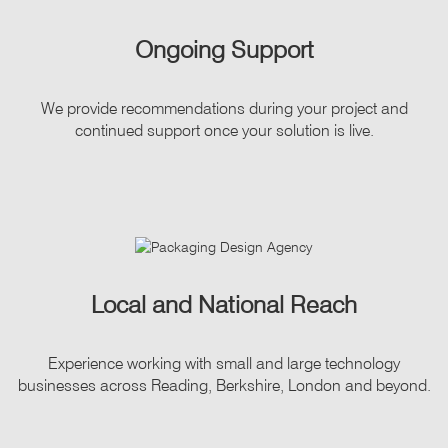
Ongoing Support
We provide recommendations during your project and
continued support once your solution is live.
Local and National Reach
Experience working with small and large technology
businesses across Reading, Berkshire, London and beyond.