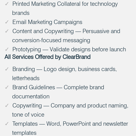
Printed Marketing Collateral for technology
brands
Email Marketing Campaigns
Content and Copywriting — Persuasive and
conversion-focused messaging
Prototyping — Validate designs before launch
All Services Offered by ClearBrand
Branding — Logo design, business cards,
letterheads
Brand Guidelines — Complete brand
documentation
Copywriting — Company and product naming,
tone of voice
Templates — Word, PowerPoint and newsletter
templates