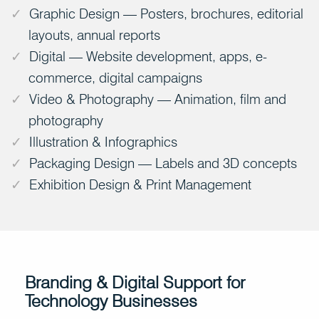
Graphic Design — Posters, brochures, editorial
layouts, annual reports
Digital — Website development, apps, e-
commerce, digital campaigns
Video & Photography — Animation, film and
photography
Illustration & Infographics
Packaging Design — Labels and 3D concepts
Exhibition Design & Print Management
Branding & Digital Support for
Technology Businesses