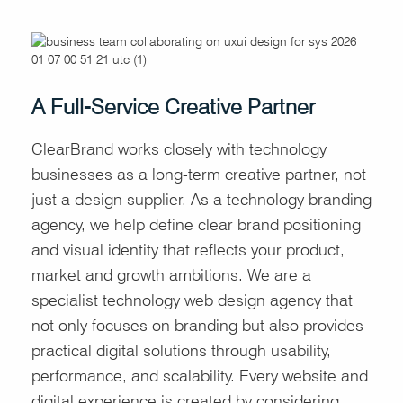
A Full-Service Creative Partner
ClearBrand works closely with technology
businesses as a long-term creative partner, not
just a design supplier. As a technology branding
agency, we help define clear brand positioning
and visual identity that reflects your product,
market and growth ambitions. We are a
specialist technology web design agency that
not only focuses on branding but also provides
practical digital solutions through usability,
performance, and scalability. Every website and
digital experience is created by considering