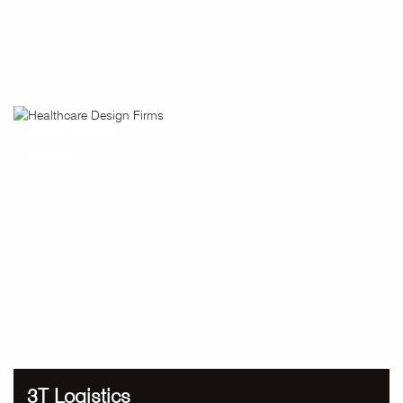
wePresent
Technology
Click for full project
3T Logistics