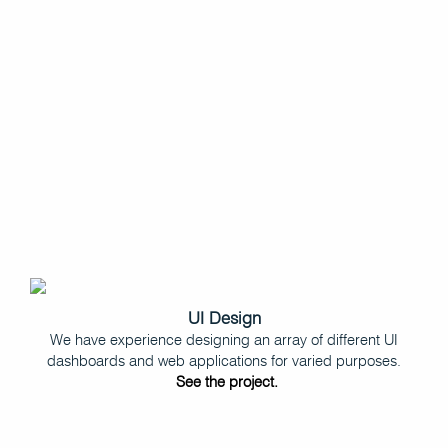
UI Design
We have experience designing an array of different UI
dashboards and web applications for varied purposes.
See the project.