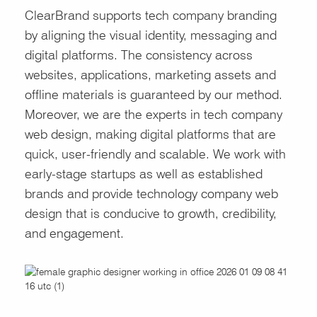
ClearBrand supports tech company branding
by aligning the visual identity, messaging and
digital platforms. The consistency across
websites, applications, marketing assets and
offline materials is guaranteed by our method.
Moreover, we are the experts in tech company
web design, making digital platforms that are
quick, user-friendly and scalable. We work with
early-stage startups as well as established
brands and provide technology company web
design that is conducive to growth, credibility,
and engagement.