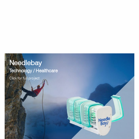
Needlebay
Technology / Healthcare
Click for full project