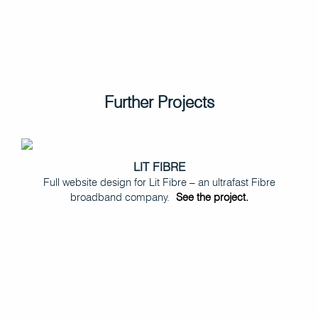
Further Projects
LIT FIBRE
Full website design for Lit Fibre – an ultrafast Fibre
broadband company.
See the project.