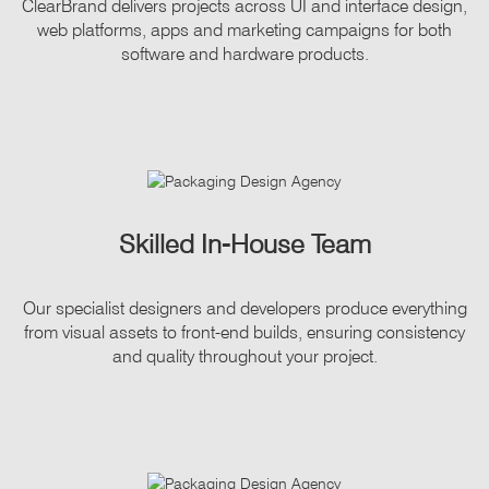
ClearBrand delivers projects across UI and interface design,
web platforms, apps and marketing campaigns for both
software and hardware products.
Skilled In-House Team
Our specialist designers and developers produce everything
from visual assets to front-end builds, ensuring consistency
and quality throughout your project.