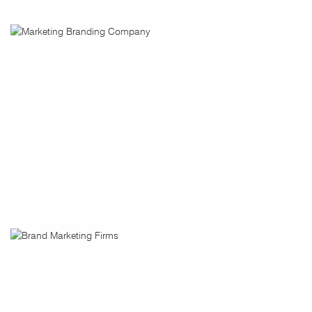
Spark
Technology
Click for full project
OptiGene Diagnostics
Technology / Healthcare
Click for full project