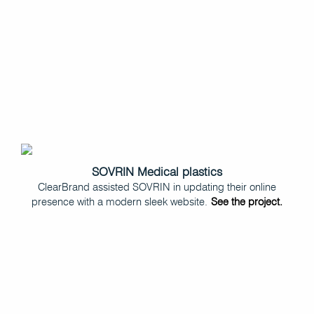
SOVRIN Medical plastics
ClearBrand assisted SOVRIN in updating their online
presence with a modern sleek website.
See the project.