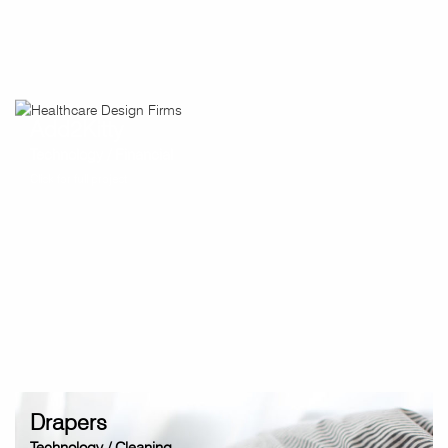
Add2Kitty
Technology / Financial
Click for full project
Drapers
Technology / Cleaning