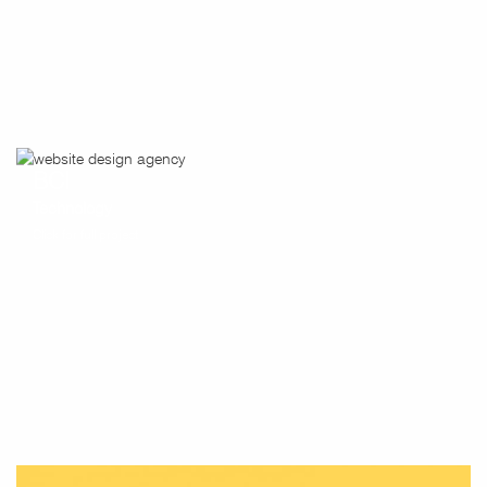
BCI
Technology
Click for full project