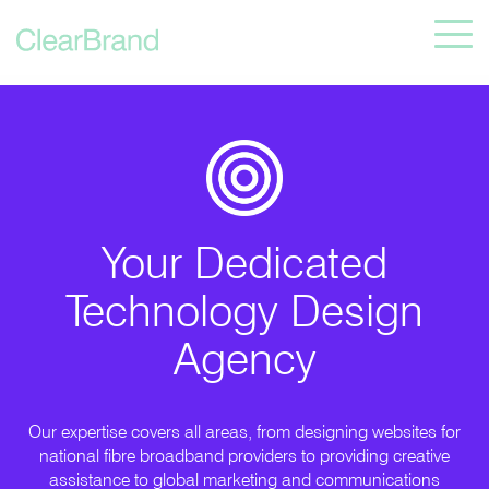
Your Dedicated
Technology Design
Agency
Our expertise covers all areas, from designing websites for
national fibre broadband providers to providing creative
assistance to global marketing and communications