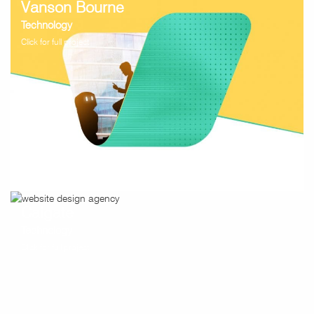
Vanson Bourne
Technology
Click for full project
Caigate
Technology
Click for full project