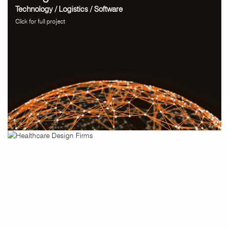
Technology / Logistics / Software
Click for full project
Bentham Instruments
Technology
Click for full project