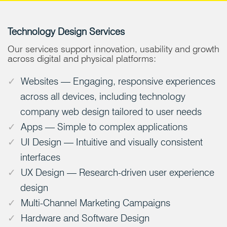
Technology Design Services
Our services support innovation, usability and growth
across digital and physical platforms:
Websites — Engaging, responsive experiences
across all devices, including technology
company web design tailored to user needs
Apps — Simple to complex applications
UI Design — Intuitive and visually consistent
interfaces
UX Design — Research-driven user experience
design
Multi-Channel Marketing Campaigns
Hardware and Software Design