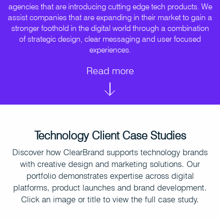
agencies that are introducing cutting edge tech products. We
assist companies that are expanding in their market to gain a
stronger foothold in the digital world through a combination
of strategic design, clear messaging and user focused
experiences.
Read more
Technology Client Case Studies
Discover how ClearBrand supports technology brands
with creative design and marketing solutions. Our
portfolio demonstrates expertise across digital
platforms, product launches and brand development.
Click an image or title to view the full case study.