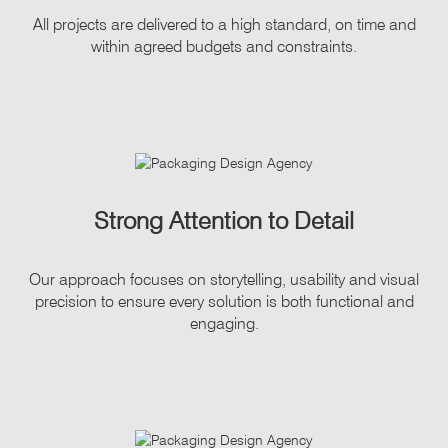
All projects are delivered to a high standard, on time and
within agreed budgets and constraints.
Strong Attention to Detail
Our approach focuses on storytelling, usability and visual
precision to ensure every solution is both functional and
engaging.