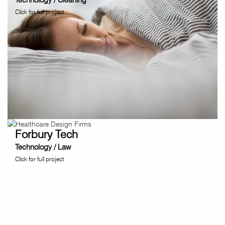
Click for full project
Forbury Tech
Technology / Law
Click for full project