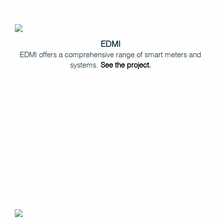
EDMI
EDMI offers a comprehensive range of smart meters and
systems.
See the project.