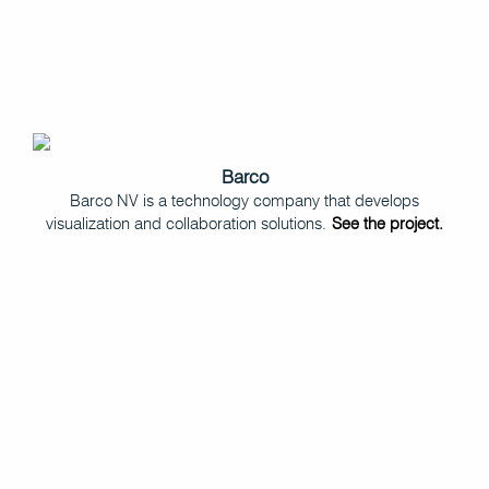
Barco
Barco NV is a technology company that develops
visualization and collaboration solutions.
See the project.