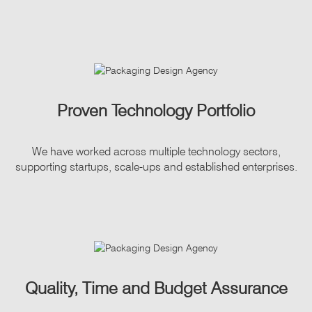
Proven Technology Portfolio
We have worked across multiple technology sectors,
supporting startups, scale-ups and established enterprises.
Quality, Time and Budget Assurance