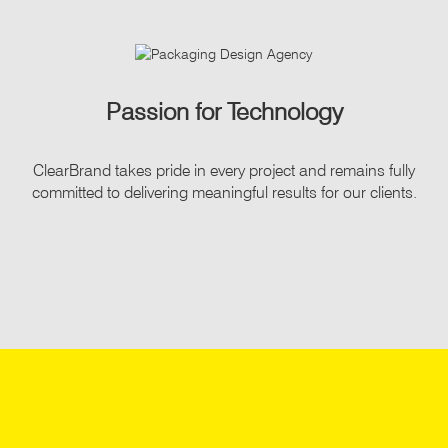
Passion for Technology
ClearBrand takes pride in every project and remains fully
committed to delivering meaningful results for our clients.