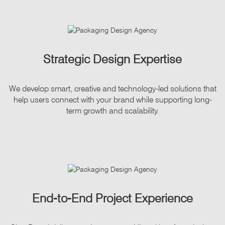
Strategic Design Expertise
We develop smart, creative and technology-led solutions that
help users connect with your brand while supporting long-
term growth and scalability.
End-to-End Project Experience