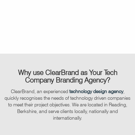
Why use
ClearBrand
as Your Tech
Company Branding Agency?
ClearBrand, an experienced
technology design agency
,
quickly recognises the needs of technology driven companies
to meet their project objectives. We are located in Reading,
Berkshire, and serve clients locally, nationally and
internationally.