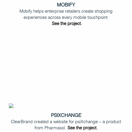
MOBIFY
Mobify helps enterprise retailers create shopping
experiences across every mobile touchpoint.
See the project.
PSIXCHANGE
ClearBrand created a website for psiXchange – a product
from Pharmasol.
See the project.