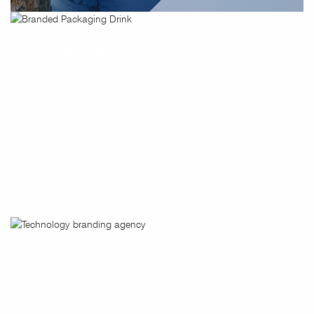
Digostics
Technology / Healthcare
Click for full project
SecureCloud+
Technology
Click for full project