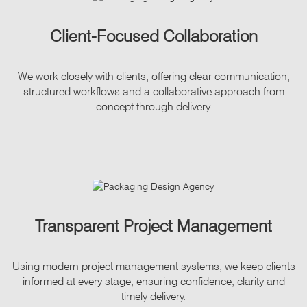
Client-Focused Collaboration
We work closely with clients, offering clear communication,
structured workflows and a collaborative approach from
concept through delivery.
Transparent Project Management
Using modern project management systems, we keep clients
informed at every stage, ensuring confidence, clarity and
timely delivery.