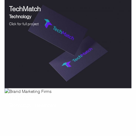
TechMatch
Technology
Click for full project
Inspirata
Technology / Healthcare
Click for full project