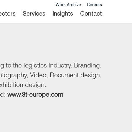
Work Archive
Careers
Sectors
Services
Insights
Contact
 to the logistics industry. Branding,
otography, Video, Document design,
xhibition design.
nd:
www.3t-europe.com