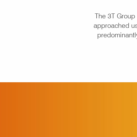
The 3T Group 
approached us
predominantly