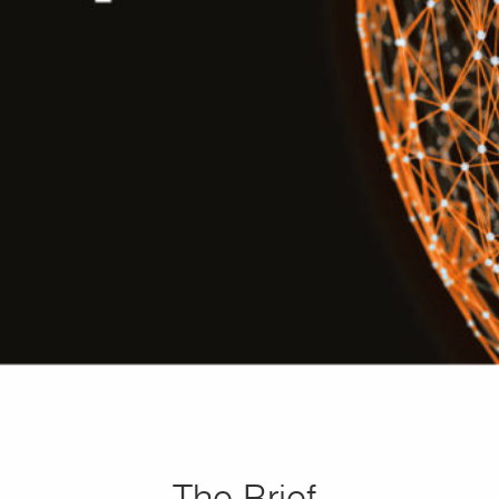
The Brief.