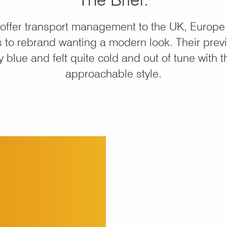
offer transport management to the UK, Europe
 to rebrand wanting a modern look. Their prev
 blue and felt quite cold and out of tune with 
approachable style.