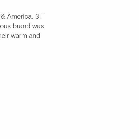
 & America. 3T
ious brand was
their warm and