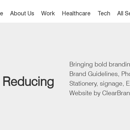
e
About Us
Work
Healthcare
Tech
All 
Bringing bold branding
Brand Guidelines, Ph
. Reducing
Stationery, signage, E
Website by ClearBra