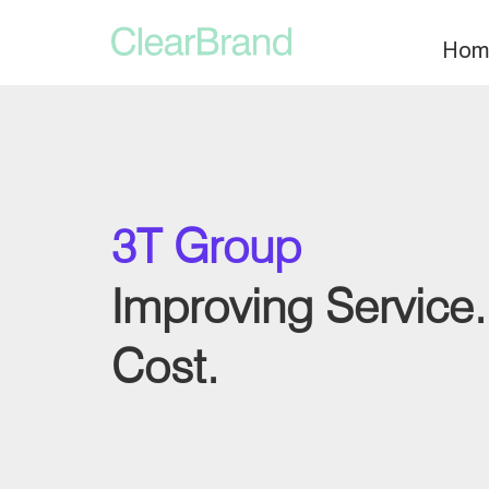
Hom
3T Group
Improving Service
Cost.