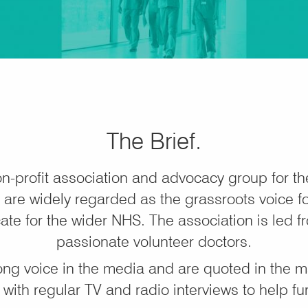
The Brief.
n-profit association and advocacy group for t
are widely regarded as the grassroots voice for
ate for the wider NHS. The association is led fr
passionate volunteer doctors.
ong voice in the media and are quoted in the 
, with regular TV and radio interviews to help fu