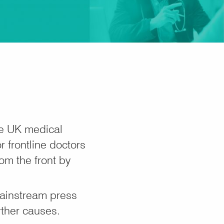
he UK medical
 frontline doctors
om the front by
mainstream press
rther causes.