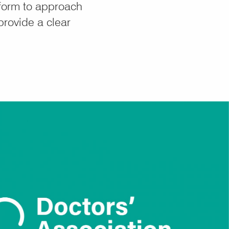
form to approach
provide a clear