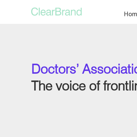
Hom
Doctors’ Associat
The voice of frontl