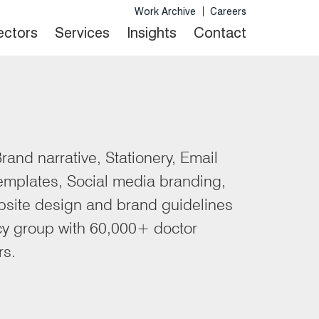
Work Archive
Careers
Sectors
Services
Insights
Contact
rand narrative, Stationery, Email
templates, Social media branding,
site design and brand guidelines
cy group with 60,000+ doctor
rs.