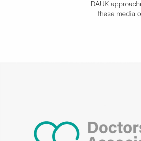
DAUK approached
these media ou