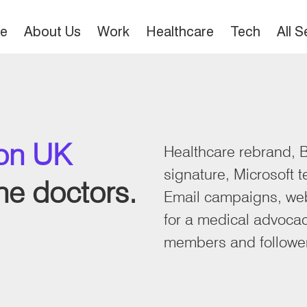
e
About Us
Work
Healthcare
Tech
All 
ion UK
Healthcare rebrand, B
signature, Microsoft 
ine doctors.
Email campaigns, web
for a medical advoca
members and followe