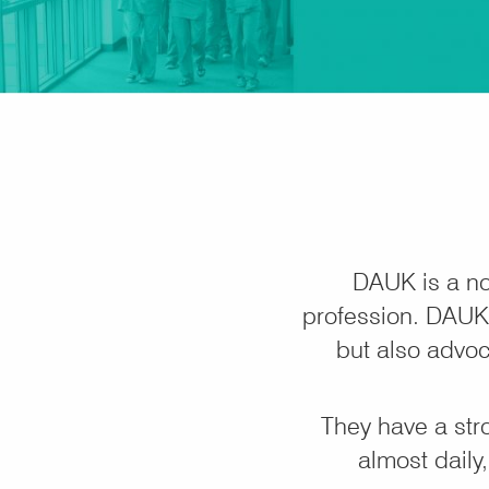
DAUK is a no
profession. DAUK 
but also advoc
They have a str
almost daily