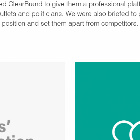
 ClearBrand to give them a professional plat
tlets and politicians. We were also briefed to 
position and set them apart from competitors.