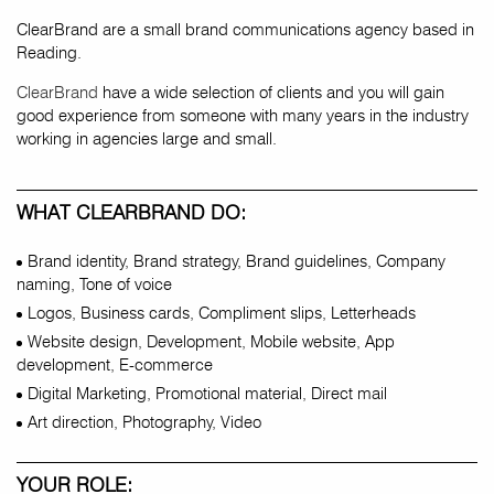
ClearBrand are a small brand communications agency based in
Reading.
ClearBrand
have a wide selection of clients and you will gain
good experience from someone with many years in the industry
working in agencies large and small.
WHAT CLEARBRAND DO:
Brand identity, Brand strategy, Brand guidelines, Company
naming, Tone of voice
Logos, Business cards, Compliment slips, Letterheads
Website design, Development, Mobile website, App
development, E-commerce
Digital Marketing, Promotional material, Direct mail
Art direction, Photography, Video
YOUR ROLE: