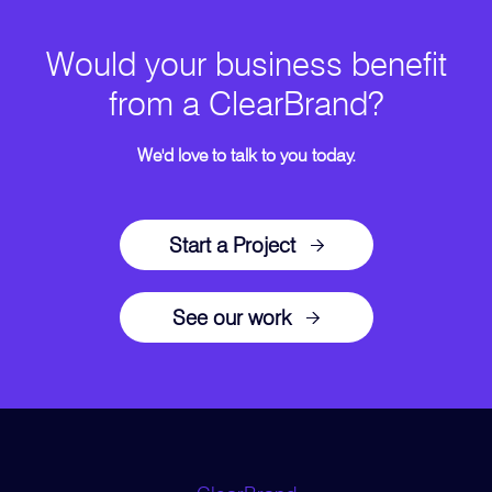
Would your business benefit
from a ClearBrand?
We'd love to talk to you today.
Start a Project
See our work