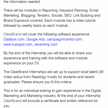
the information needed.
There will be modules in Reporting, Keyword Planning, Email
Marketing, Blogging, Tenders, Socials, SEO, Link Building and
Brand Exposure covered. Each module has a video tutorial
followed by weekly tasks on each module.
ClearBrand
will cover the following software experience:
Databox.com
,
Google Ads
,
campaignmonitor.com
,
www.hubspot.com
,
seranking.com
By the end of the internship you will be able to share your
experience and training with this software and module
experience on your CV.
The ClearBrand Internships are set up to support local talent (30
miles radius from Reading) mostly for students and recent
graduates. Please ensure you fit this criteria.
This is for an individual looking to gain experience in the Digital
Marketing and Marketing industry. At the end of your internship
ClearBrand
will provide a certificate and written reference for
you.