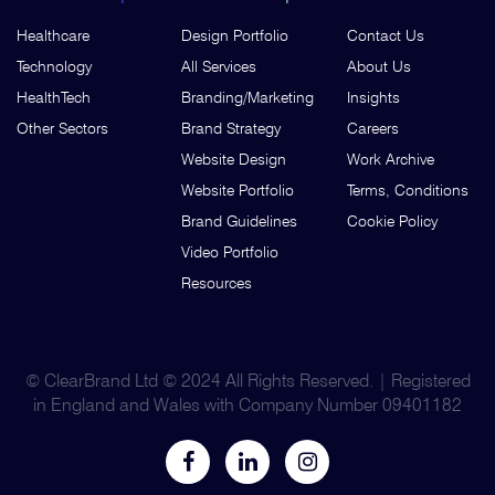
Healthcare
Design Portfolio
Contact Us
Technology
All Services
About Us
HealthTech
Branding/Marketing
Insights
Other Sectors
Brand Strategy
Careers
Website Design
Work Archive
Website Portfolio
Terms, Conditions
Brand Guidelines
Cookie Policy
Video Portfolio
Resources
© ClearBrand Ltd © 2024 All Rights Reserved. | Registered
in England and Wales with Company Number 09401182