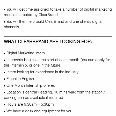
You will get time assigned to take a number of digital marketing
modules created by ClearBrand
You will then help build ClearBrand and one client's digital
channels
WHAT CLEARBRAND ARE LOOKING FOR:
Digital Marketing intern
Internship begins at the start of each month. You can apply for
this internship, or one in the future.
Intern looking for experience in the industry
Fluent in English
One Month Internship offered.
Location is central Reading, 10 mins walk from the station /
parking can be available if required.
Hours are 9:30am – 5:30pm
We have a desk and equipment for you.