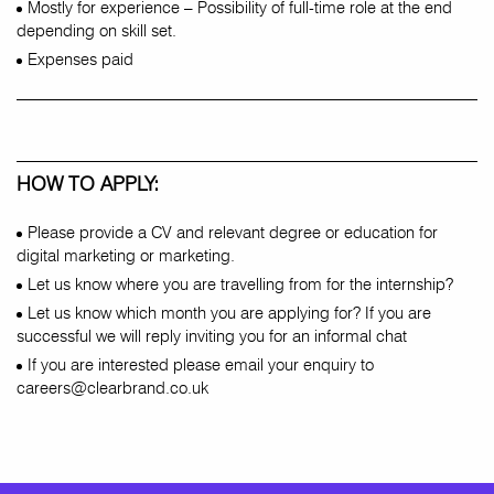
Mostly for experience – Possibility of full-time role at the end
depending on skill set.
Expenses paid
HOW TO APPLY:
Please provide a CV and relevant degree or education for
digital marketing or marketing.
Let us know where you are travelling from for the internship?
Let us know which month you are applying for? If you are
successful we will reply inviting you for an informal chat
If you are interested please email your enquiry to
careers@clearbrand.co.uk