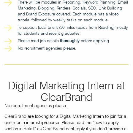
There will be modules in Reporting, Keyword Planning, Email
Marketing, Blogging, Tenders, Socials, SEO, Link Building
and Brand Exposure covered. Each module has a video
tutorial followed by weekly tasks on each module.
To support local talent (30 miles radius from Reading) mostly
for students and recent graduates.
Please read job details
thoroughly
before applying
No recruitment agencies please.
Digital Marketing Intern at
ClearBrand
No recruitment agencies please.
ClearBrand
are looking for a Digital Marketing Intern to join for a
one month internship/course. Please read the “how to apply
section in detail” as
ClearBrand
cant reply if you don’t provide all