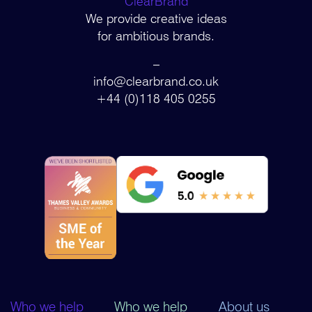
ClearBrand
We provide creative ideas
for ambitious brands.
–
info@clearbrand.co.uk
+44 (0)118 405 0255
Who we help
Who we help
About us