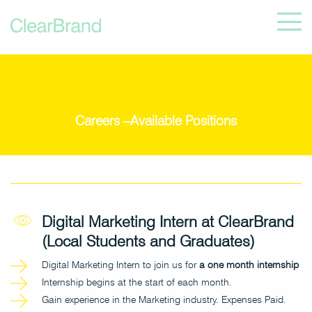
Careers –Available Positions
Digital Marketing Intern at ClearBrand
(Local Students and Graduates)
Digital Marketing Intern to join us for
a one month internship
Internship begins at the start of each month.
Gain experience in the Marketing industry. Expenses Paid.