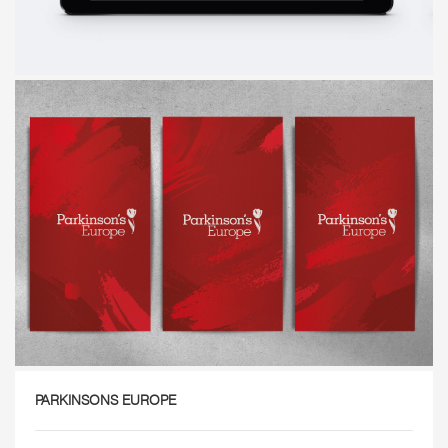
PARKINSONS EUROPE