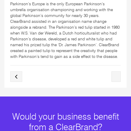
Parkinson’s Europe is the only European Parkinson’s
umbrella organisation championing and working with the
global Parkinson’s community for nearly 30 years.
ClearBrand assisted in an organisation name change
alongside a rebrand. The Parkinson’s red tulip started in 1980
when W.S. Van der Wereld, a Dutch horticulturalist who had
Parkinson’s disease, developed a red and white tulip and
named his prized tulip the ‘Dr. James Parkinson’. ClearBrand
created a painted tulip to represent the creativity that people
with Parkinson’s tend to gain as a side effect to the disease.
Would your business benefit
from a ClearBrand?