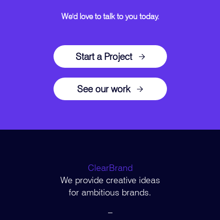
We'd love to talk to you today.
Start a Project
See our work
ClearBrand
We provide creative ideas
for ambitious brands.
–