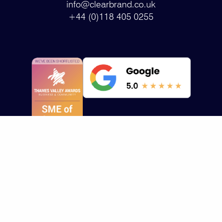
info@clearbrand.co.uk
+44 (0)118 405 0255
Who we help
Who we help
About us
Healthcare
Design Portfolio
Contact Us
Technology
All Services
About Us
HealthTech
Branding/Marketing
Insights