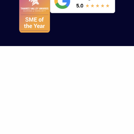
Who we help
Who we help
About us
Healthcare
Design Portfolio
Contact Us
Technology
All Services
About Us
HealthTech
Branding/Marketing
Insights
Other Sectors
Brand Strategy
Careers
Website Design
Work Archive
Website Portfolio
Terms, Conditions
Brand Guidelines
Cookie Policy
Video Portfolio
Resources