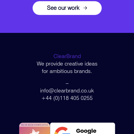
See our work
ClearBrand
We provide creative ideas
for ambitious brands.
–
info@clearbrand.co.uk
+44 (0)118 405 0255