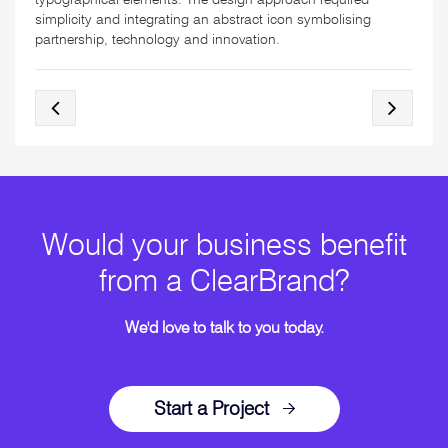
simplicity and integrating an abstract icon symbolising
partnership, technology and innovation.
Would your business benefit
from a ClearBrand?
We'd love to talk to you today.
Start a Project