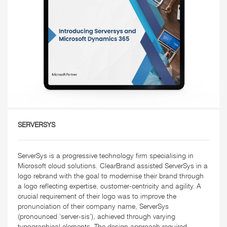
SERVERSYS
ServerSys is a progressive technology firm specialising in
Microsoft cloud solutions. ClearBrand assisted ServerSys in a
logo rebrand with the goal to modernise their brand through
a logo reflecting expertise, customer-centricity and agility. A
crucial requirement of their logo was to improve the
pronunciation of their company name, ServerSys
(pronounced ‘server-sis’), achieved through varying
typographical elements. The design approach required