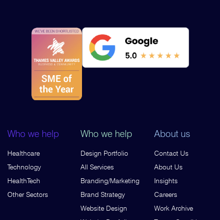
Who we help
Who we help
About us
Healthcare
Design Portfolio
Contact Us
Technology
All Services
About Us
HealthTech
Branding/Marketing
Insights
Other Sectors
Brand Strategy
Careers
Website Design
Work Archive