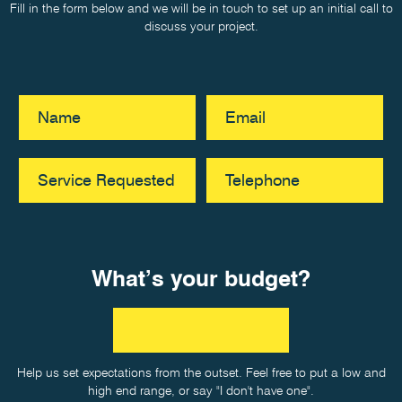
Fill in the form below and we will be in touch to set up an initial call to
discuss your project.
What’s your budget?
Help us set expectations from the outset. Feel free to put a low and
high end range, or say "I don't have one".