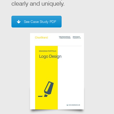
clearly and uniquely.
See Case Study PDF