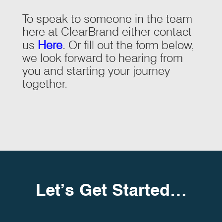
To speak to someone in the team
here at ClearBrand either contact
us
Here
.
Or fill out the form below,
we look forward to hearing from
you and starting your journey
together.
Let’s Get Started…