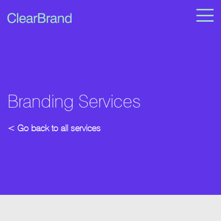
Branding Services
< Go back to all services