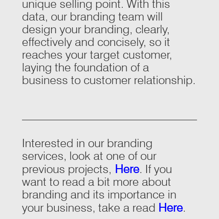
unique selling point. With this
data, our branding team will
design your branding, clearly,
effectively and concisely, so it
reaches your target customer,
laying the foundation of a
business to customer relationship.
Interested in our branding
services, look at one of our
previous projects,
Here
. If you
want to read a bit more about
branding and its importance in
your business, take a read
Here
.