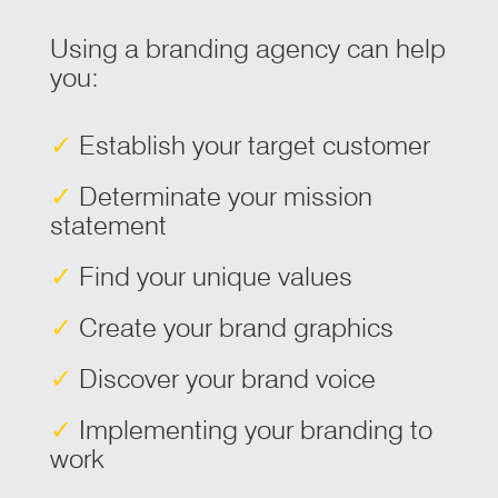
Using a branding agency can help
you:
✓
Establish your target customer
✓
Determinate your mission
statement
✓
Find your unique values
✓
Create your brand graphics
✓
Discover your brand voice
✓
Implementing your branding to
work