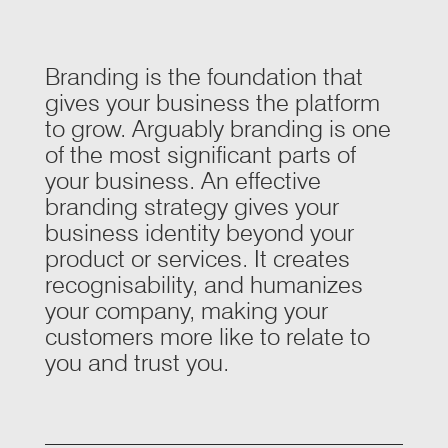
Branding is the foundation that
gives your business the platform
to grow. Arguably branding is one
of the most significant parts of
your business. An effective
branding strategy gives your
business identity beyond your
product or services. It creates
recognisability, and humanizes
your company, making your
customers more like to relate to
you and trust you.