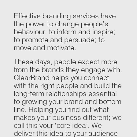
Effective branding services have
the power to change people’s
behaviour: to inform and inspire;
to promote and persuade; to
move and motivate.
These days, people expect more
from the brands they engage with.
ClearBrand helps you connect
with the right people and build the
long-term relationships essential
to growing your brand and bottom
line. Helping you find out what
makes your business different; we
call this your ‘core idea’. We
deliver this idea to your audience