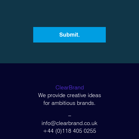
ClearBrand
We provide creative ideas
for ambitious brands.
–
info@clearbrand.co.uk
+44 (0)118 405 0255