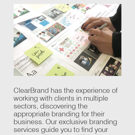
ClearBrand has the experience of
working with clients in multiple
sectors, discovering the
appropriate branding for their
business. Our exclusive branding
services guide you to find your