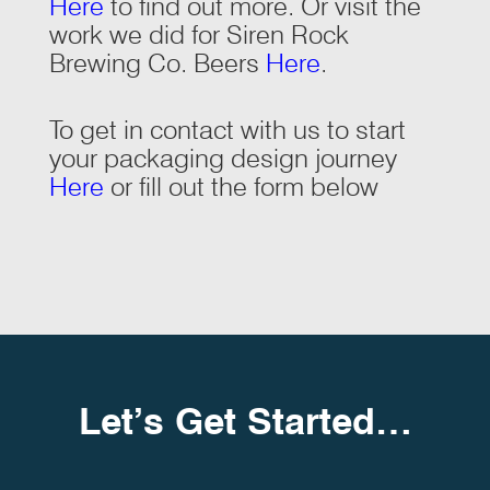
Here
to find out more. Or visit the
work we did for Siren Rock
Brewing Co. Beers
Here
.
To get in contact with us to start
your packaging design journey
Here
or fill out the form below
Let’s Get Started…