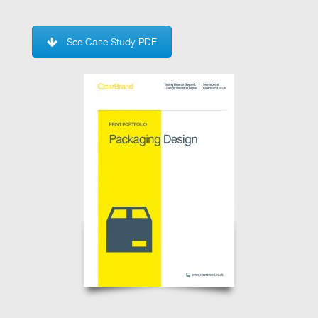
See Case Study PDF