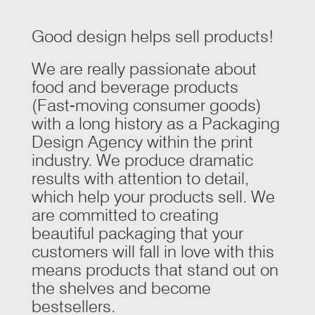
Good design helps sell products!
We are really passionate about
food and beverage products
(Fast-moving consumer goods)
with a long history as a Packaging
Design Agency within the print
industry. We produce dramatic
results with attention to detail,
which help your products sell. We
are committed to creating
beautiful packaging that your
customers will fall in love with this
means products that stand out on
the shelves and become
bestsellers.