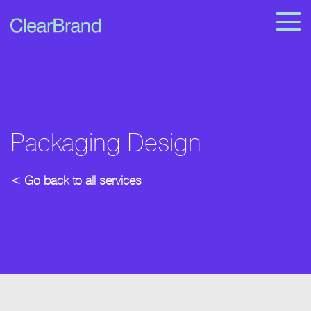
Packaging Design
< Go back to all services