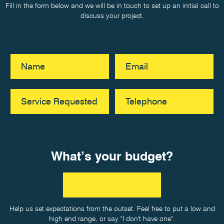
Fill in the form below and we will be in touch to set up an initial call to
discuss your project.
What’s your budget?
Help us set expectations from the outset. Feel free to put a low and
high end range, or say "I don't have one".