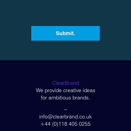
ClearBrand
We provide creative ideas
for ambitious brands.
–
info@clearbrand.co.uk
+44 (0)118 405 0255