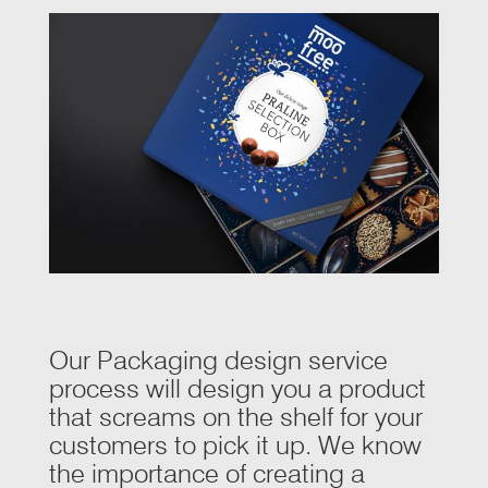
Our Packaging design service
process will design you a product
that screams on the shelf for your
customers to pick it up. We know
the importance of creating a