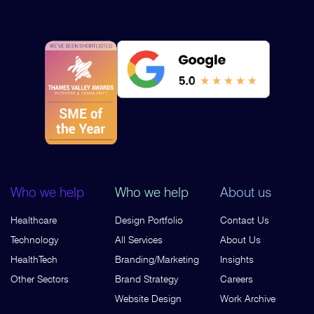
Who we help
Who we help
About us
Healthcare
Design Portfolio
Contact Us
Technology
All Services
About Us
HealthTech
Branding/Marketing
Insights
Other Sectors
Brand Strategy
Careers
Website Design
Work Archive