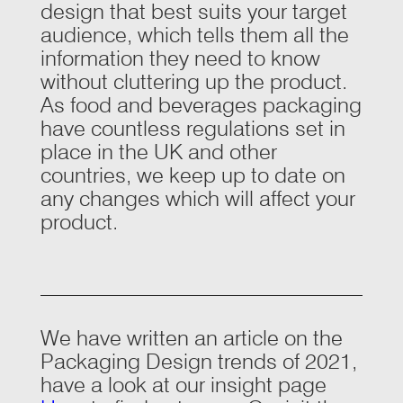
design that best suits your target
audience, which tells them all the
information they need to know
without cluttering up the product.
As food and beverages packaging
have countless regulations set in
place in the UK and other
countries, we keep up to date on
any changes which will affect your
product.
We have written an article on the
Packaging Design trends of 2021,
have a look at our insight page