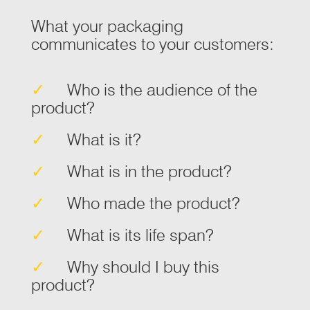
What your packaging
communicates to your customers:
✓
Who is the audience of the
product?
✓
What is it?
✓
What is in the product?
✓
Who made the product?
✓
What is its life span?
✓
Why should I buy this
product?