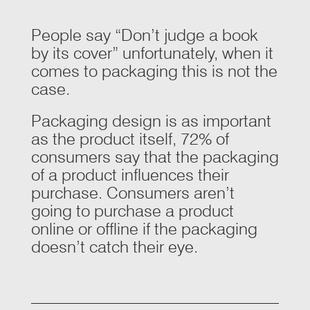
People say “Don’t judge a book
by its cover” unfortunately, when it
comes to packaging this is not the
case.
Packaging design is as important
as the product itself,
72%
of
consumers say that the packaging
of a product influences their
purchase. Consumers aren’t
going to purchase a product
online or offline if the packaging
doesn’t catch their eye.