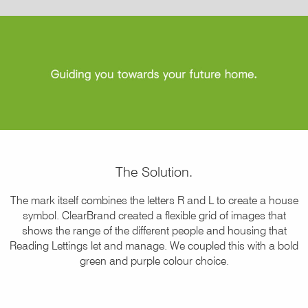
The Solution.
The mark itself combines the letters R and L to create a house
symbol. ClearBrand created a flexible grid of images that
shows the range of the different people and housing that
Reading Lettings let and manage. We coupled this with a bold
green and purple colour choice.