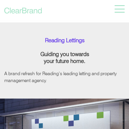
Reading Lettings
Guiding you towards
your future home.
A brand refresh for Reading’s leading letting and property
management agency.