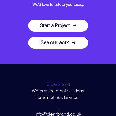
We'd love to talk to you today.
Start a Project
See our work
ClearBrand
We provide creative ideas
for ambitious brands.
–
info@clearbrand.co.uk