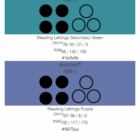
Reading Lettings Secondary Green
CMYK
76/ 34 / 21 / 0
RGB
58 / 142 / 155
#3a8e9b
®
PANTONE
7668 C
Reading Lettings Purple
CMYK
67/ 56 / 8 / 0
RGB
102 / 117 / 170
#6675aa