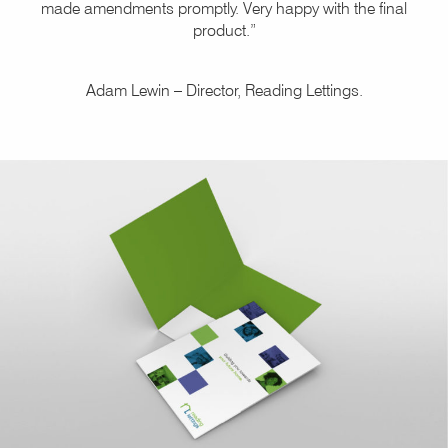
made amendments promptly. Very happy with the final
product.”
Adam Lewin – Director, Reading Lettings.