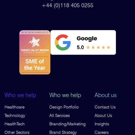
+44 (0)118 405 0255
Who we help
Who we help
About us
Healthcare
Design Portfolio
Contact Us
Technology
All Services
About Us
HealthTech
Branding/Marketing
Insights
Other Sectors
Brand Strategy
Careers