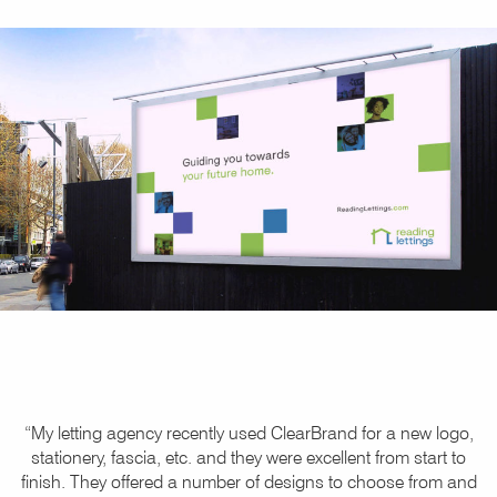
“My letting agency recently used ClearBrand for a new logo,
stationery, fascia, etc. and they were excellent from start to
finish. They offered a number of designs to choose from and