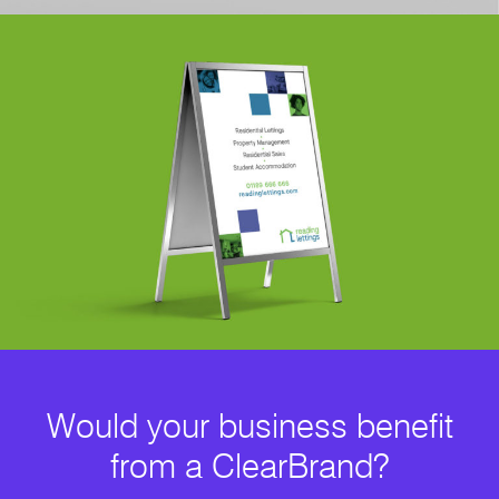
Would your business benefit
from a ClearBrand?