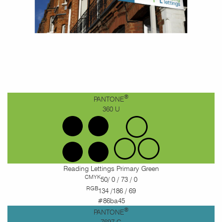
®
PANTONE
360 U
Reading Lettings Primary Green
CMYK
50/ 0 / 73 / 0
RGB
134 /186 / 69
#86ba45
®
PANTONE
7697 C