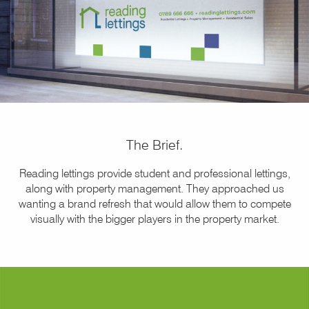
The Brief.
Reading lettings provide student and professional lettings,
along with property management. They approached us
wanting a brand refresh that would allow them to compete
visually with the bigger players in the property market.