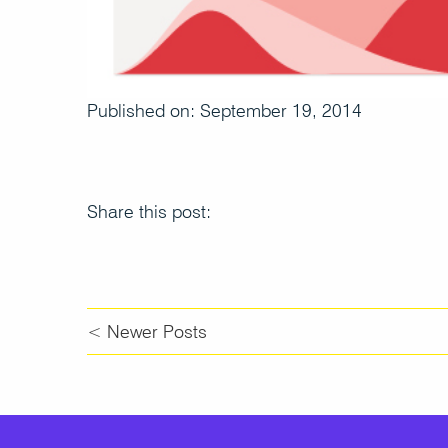
Published on: September 19, 2014
Share this post:
< Newer Posts