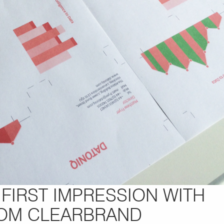
FIRST IMPRESSION WITH
ROM CLEARBRAND