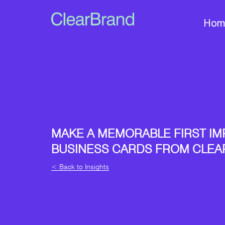
Hom
MAKE A MEMORABLE FIRST IM
BUSINESS CARDS FROM CLE
< Back to Insights