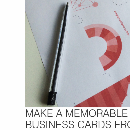
MAKE A MEMORABLE 
BUSINESS CARDS F