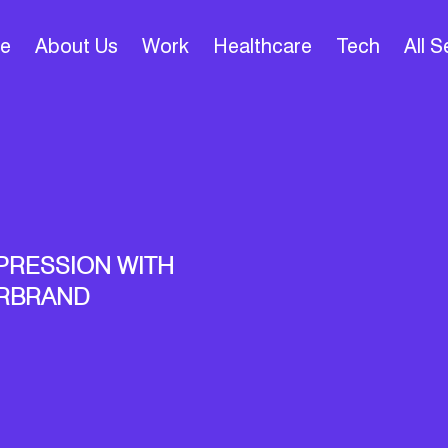
e
About Us
Work
Healthcare
Tech
All 
PRESSION WITH
ARBRAND