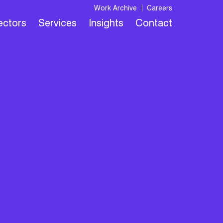
Work Archive
Careers
Sectors
Services
Insights
Contact