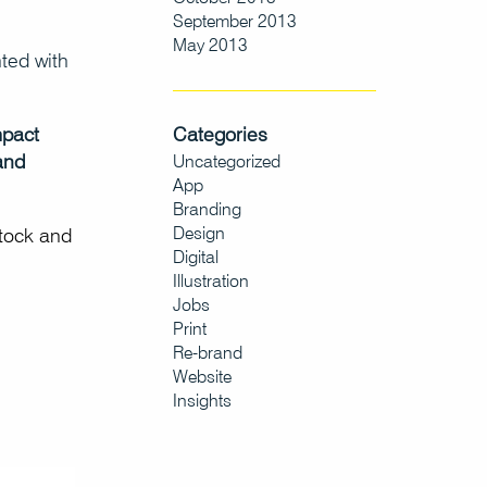
September 2013
May 2013
ted with
Categories
mpact
and
Uncategorized
App
Branding
Design
stock and
Digital
Illustration
Jobs
Print
Re-brand
Website
Insights