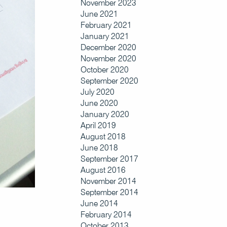
November 2023
June 2021
February 2021
January 2021
December 2020
November 2020
October 2020
September 2020
July 2020
June 2020
January 2020
April 2019
August 2018
June 2018
September 2017
August 2016
November 2014
September 2014
June 2014
February 2014
October 2013