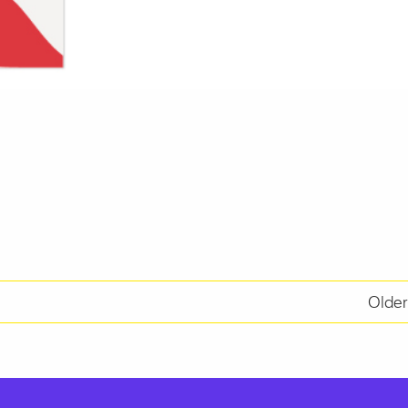
Older