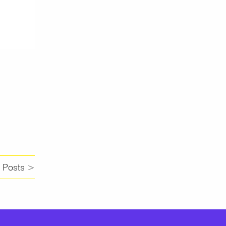
 Posts >