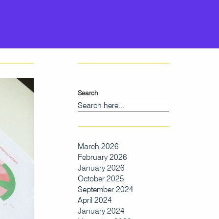
Search
March 2026
February 2026
January 2026
October 2025
September 2024
April 2024
January 2024