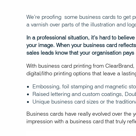
We’re proofing some business cards to get pri
a varnish over parts of the illustration and log
In a professional situation, it’s hard to beli
your image. When your business card reflects a
sales leads know that your organisation pays a
With business card printing from ClearBrand, y
digital/litho printing options that leave a last
Embossing, foil stamping and magnetic sto
Raised lettering and custom coatings, Dou
Unique business card sizes or the tradition
Business cards have really evolved over the 
impression with a business card that truly ref