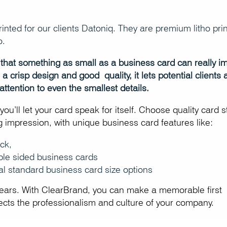
nted for our clients Datoniq. They are premium litho prin
o.
eve that something as small as a business card can really i
 crisp design and good quality, it lets potential clients 
ttention to even the smallest details.
ou’ll let your card speak for itself. Choose quality card 
ing impression, with unique business card features like:
ck,
ble sided business cards
al standard business card size options
years. With ClearBrand, you can make a memorable first
lects the professionalism and culture of your company.