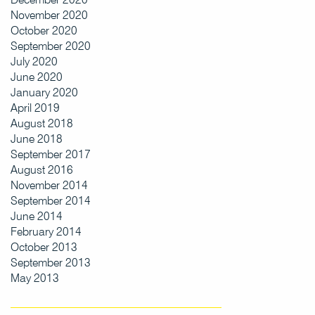
November 2020
October 2020
September 2020
July 2020
June 2020
January 2020
April 2019
August 2018
June 2018
September 2017
August 2016
November 2014
September 2014
June 2014
February 2014
October 2013
September 2013
May 2013