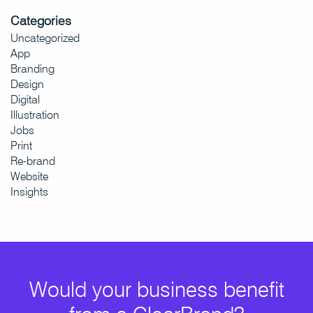
Categories
Uncategorized
App
Branding
Design
Digital
Illustration
Jobs
Print
Re-brand
Website
Insights
Would your business benefit