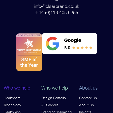
info@clearbrand.co.uk
+44 (0)118 405 0255
Who we help
Who we help
About us
Healthcare
Design Portfolio
Contact Us
Technology
All Services
About Us
HealthTech
Branding/Marketing
Insights