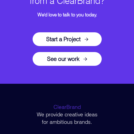
from a ClearBrand?
We'd love to talk to you today.
Start a Project
See our work
ClearBrand
We provide creative ideas
for ambitious brands.
–