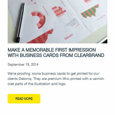
MAKE A MEMORABLE FIRST IMPRESSION
WITH BUSINESS CARDS FROM CLEARBRAND
September 19, 2014
We’re proofing some business cards to get printed for our
clients Datoniq. They are premium litho printed with a varnish
over parts of the illustration and logo.
READ MORE