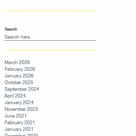
Search
March 2026
February 2026
January 2026
October 2025
September 2024
April 2024
January 2024
November 2023
June 2021
February 2021
January 2021
December 2020