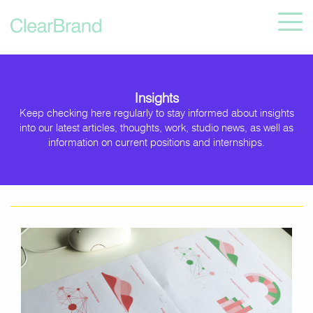
Insights
Keep checking here regularly to stay informed about insights
into our latest articles, thoughts, work, studio news, as well as
information on current positions and internships.