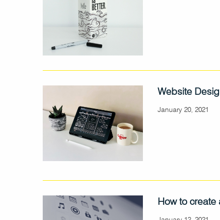
Website Desig
January 20, 2021
How to create 
January 12, 2021