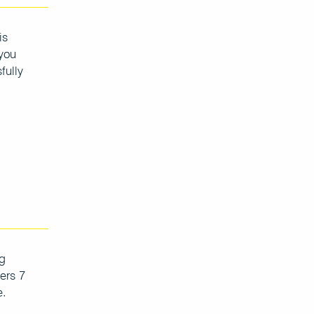
is
 you
fully
ng
ers 7
e.