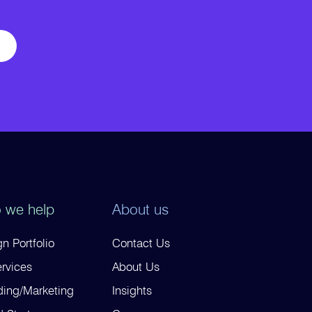
 we help
About us
n Portfolio
Contact Us
ervices
About Us
ding/Marketing
Insights