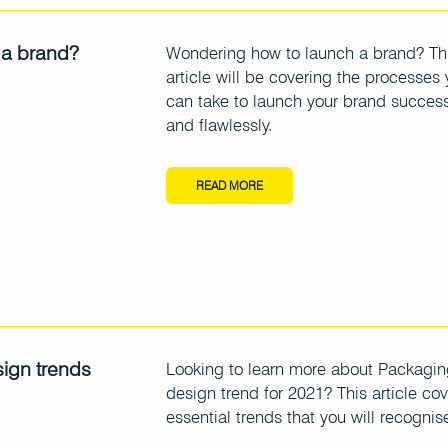
 a brand?
Wondering how to launch a brand? Th
article will be covering the processes
can take to launch your brand success
and flawlessly.
READ MORE
ign trends
Looking to learn more about Packagi
design trend for 2021? This article cov
essential trends that you will recognis