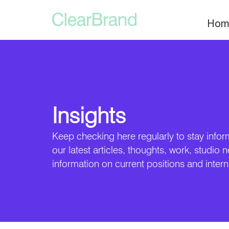
Hom
Insights
Keep checking here regularly to stay infor
our latest articles, thoughts, work, studio 
information on current positions and intern