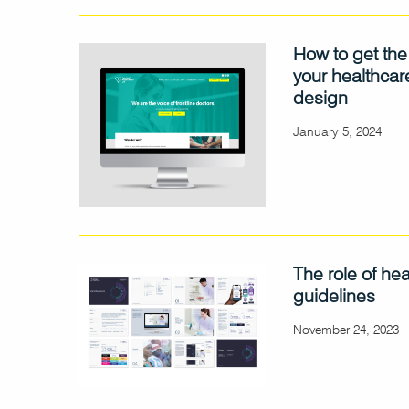
How to get the
your healthcar
design
January 5, 2024
The role of he
guidelines
November 24, 2023