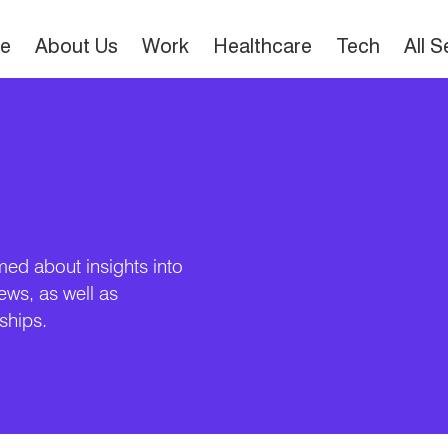
e
About Us
Work
Healthcare
Tech
All 
med about insights into
news, as well as
ships.