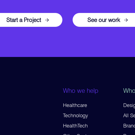
Start a Project
See our work
Who we help
Who
Healthcare
Desig
Technology
All S
HealthTech
Bran