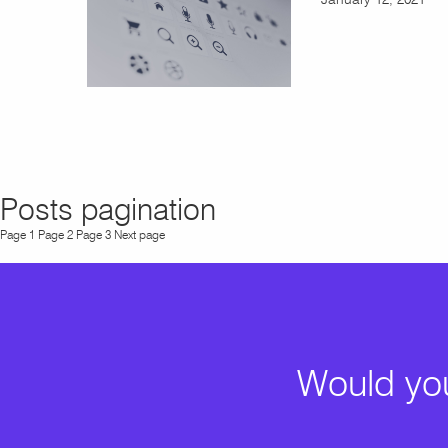
Posts pagination
Page
1
Page
2
Page
3
Next page
Would you