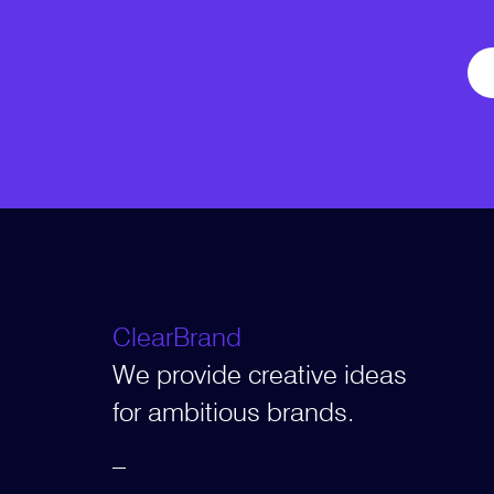
ClearBrand
We provide creative ideas
for ambitious brands.
–