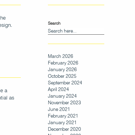
the
Search
esign.
March 2026
February 2026
January 2026
October 2025
September 2024
April 2024
te a
January 2024
tial as
November 2023
June 2021
February 2021
January 2021
December 2020