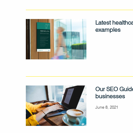
Latest healthc
examples
Our SEO Guide
businesses
June 8, 2021