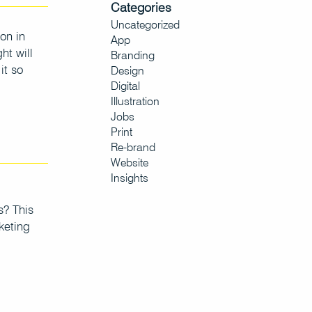
Categories
Uncategorized
on in
App
ht will
Branding
it so
Design
Digital
Illustration
Jobs
Print
Re-brand
Website
Insights
s? This
keting