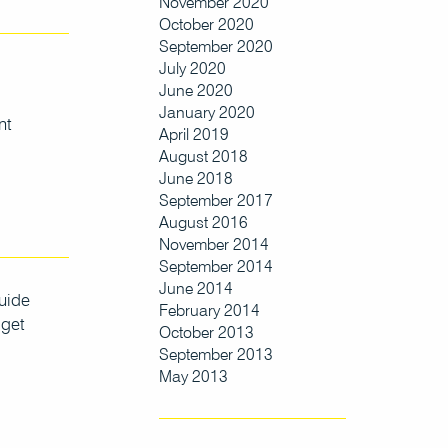
November 2020
October 2020
September 2020
July 2020
June 2020
January 2020
nt
April 2019
August 2018
June 2018
September 2017
August 2016
November 2014
September 2014
June 2014
uide
February 2014
 get
October 2013
September 2013
May 2013