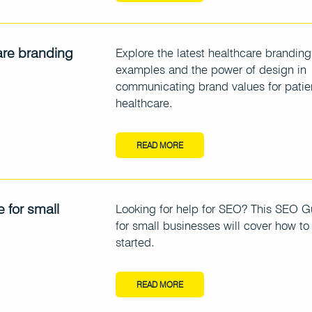
are branding
Explore the latest healthcare branding
examples and the power of design in
communicating brand values for patie
healthcare.
READ MORE
 for small
Looking for help for SEO? This SEO G
for small businesses will cover how to
started.
READ MORE