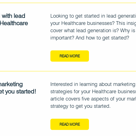
 with lead
Looking to get started in lead generati
 Healthcare
your Healthcare businesses? This insig
cover what lead generation is? Why is 
important? And how to get started?
READ MORE
marketing
Interested in learning about marketing
et you started!
strategies for your Healthcare busines
article covers five aspects of your mar
strategy to get you started.
READ MORE