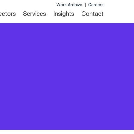
Work Archive
Careers
Sectors
Services
Insights
Contact