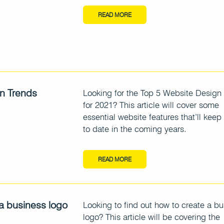
READ MORE
n Trends
Looking for the Top 5 Website Design
for 2021? This article will cover some
essential website features that’ll keep
to date in the coming years.
READ MORE
a business logo
Looking to find out how to create a b
logo? This article will be covering the