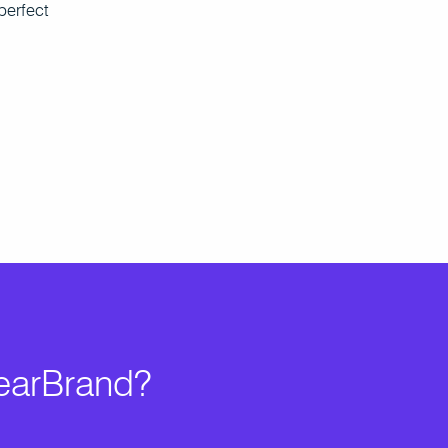
perfect
learBrand?