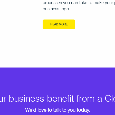
processes you can take to make your 
business logo.
READ MORE
r business benefit from a C
We'd love to talk to you today.