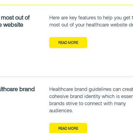
 most out of
Here are key features to help you get 
e website
most out of your healthcare website d
READ MORE
althcare brand
Healthcare brand guidelines can crea
cohesive brand identity which is essen
brands strive to connect with many
audiences.
READ MORE