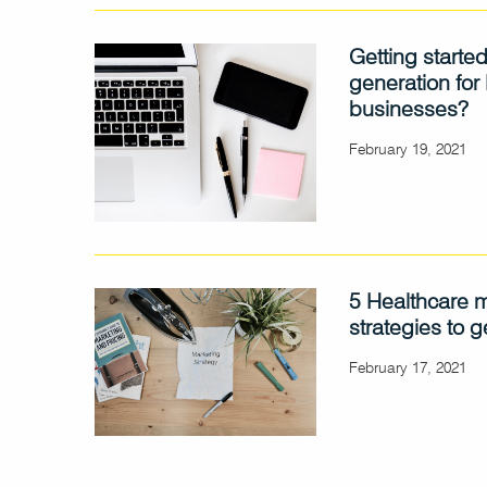
Getting started
generation for
businesses?
February 19, 2021
5 Healthcare 
strategies to g
February 17, 2021