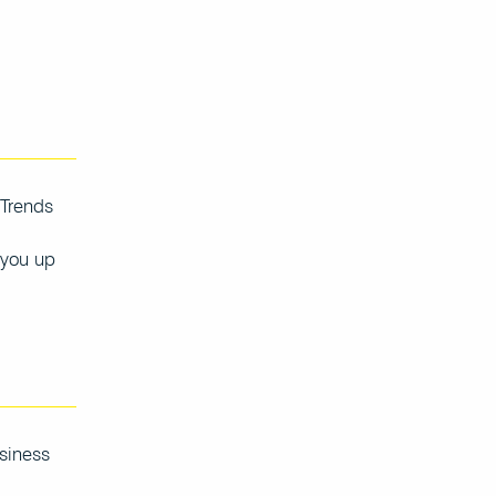
 Trends
 you up
usiness