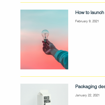
How to launch
February 9, 2021
Packaging des
January 22, 2021