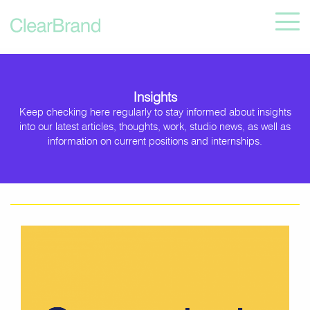
Insights
Keep checking here regularly to stay informed about insights
into our latest articles, thoughts, work, studio news, as well as
information on current positions and internships.