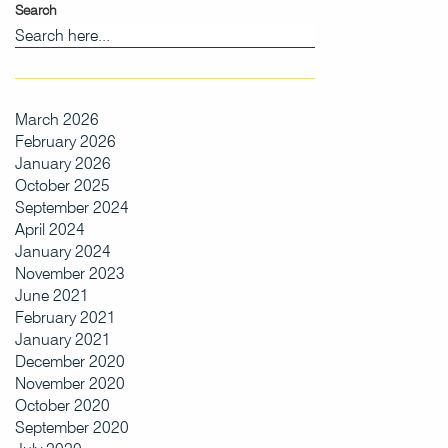
Search
March 2026
February 2026
January 2026
October 2025
September 2024
April 2024
January 2024
November 2023
June 2021
February 2021
January 2021
December 2020
November 2020
October 2020
September 2020