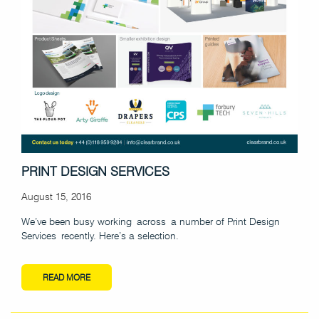
PRINT DESIGN SERVICES
August 15, 2016
We’ve been busy working across a number of Print Design
Services recently. Here’s a selection.
READ MORE