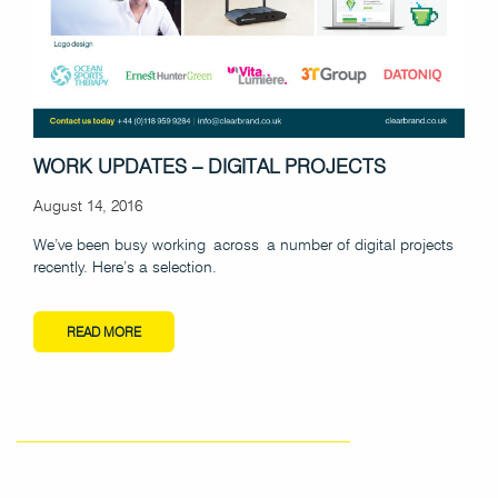
WORK UPDATES – DIGITAL PROJECTS
August 14, 2016
We’ve been busy working across a number of digital projects
recently. Here’s a selection.
READ MORE