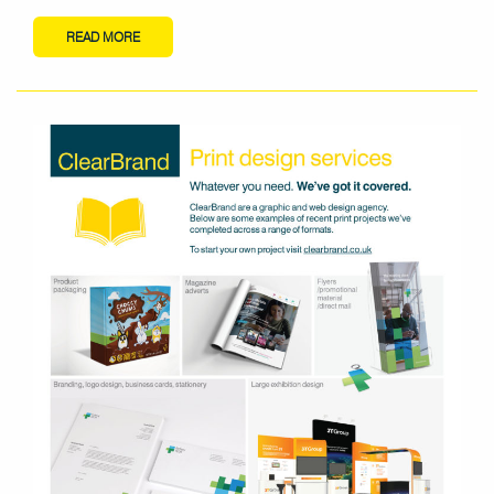
READ MORE