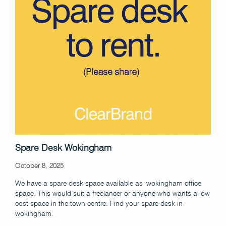
Spare Desk Wokingham
October 8, 2025
We have a spare desk space available as wokingham office
space. This would suit a freelancer or anyone who wants a low
cost space in the town centre. Find your spare desk in
wokingham.