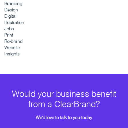
Branding
Design
Digital
Illustration
Jobs
Print
Re-brand
Website
Insights
Would your business benefit
from a ClearBrand?
We'd love to talk to you today.