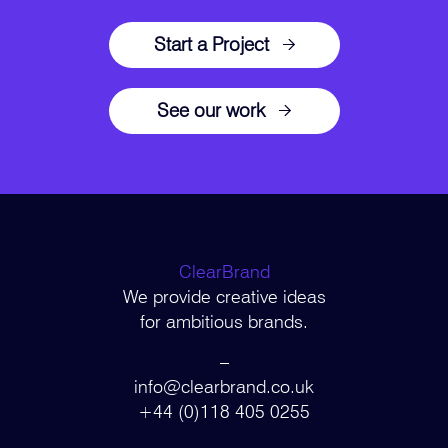
Start a Project
See our work
ClearBrand
We provide creative ideas
for ambitious brands.
–
info@clearbrand.co.uk
+44 (0)118 405 0255