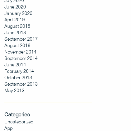
July 2020
June 2020
January 2020
April 2019
August 2018
June 2018
September 2017
August 2016
November 2014
September 2014
June 2014
February 2014
October 2013
September 2013
May 2013
Categories
Uncategorized
App