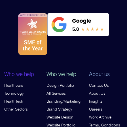
Who we help
Who we help
About us
Healthcare
Design Portfolio
Contact Us
Technology
All Services
About Us
HealthTech
Branding/Marketing
Insights
Other Sectors
Brand Strategy
Careers
Website Design
Work Archive
Website Portfolio
Terms, Conditions