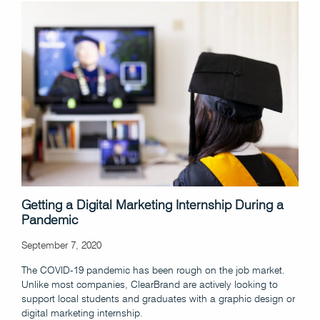
Getting a Digital Marketing Internship During a
Pandemic
September 7, 2020
The COVID-19 pandemic has been rough on the job market.
Unlike most companies, ClearBrand are actively looking to
support local students and graduates with a graphic design or
digital marketing internship.