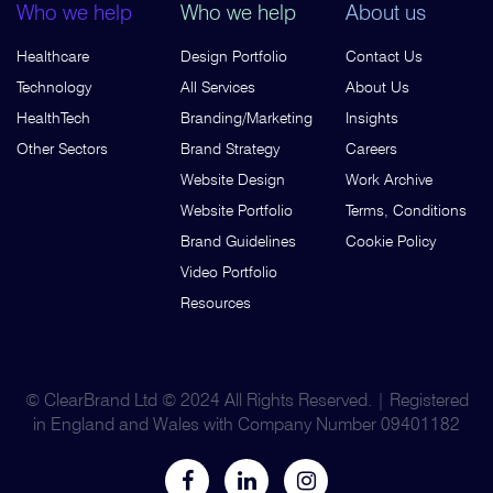
Who we help
Who we help
About us
Healthcare
Design Portfolio
Contact Us
Technology
All Services
About Us
HealthTech
Branding/Marketing
Insights
Other Sectors
Brand Strategy
Careers
Website Design
Work Archive
Website Portfolio
Terms, Conditions
Brand Guidelines
Cookie Policy
Video Portfolio
Resources
© ClearBrand Ltd © 2024 All Rights Reserved. | Registered
in England and Wales with Company Number 09401182