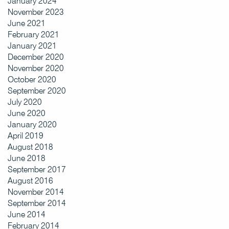
January 2024
November 2023
June 2021
February 2021
January 2021
December 2020
November 2020
October 2020
September 2020
July 2020
June 2020
January 2020
April 2019
August 2018
June 2018
September 2017
August 2016
November 2014
September 2014
June 2014
February 2014