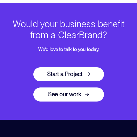
Would your business benefit
from a ClearBrand?
We'd love to talk to you today.
Start a Project
See our work