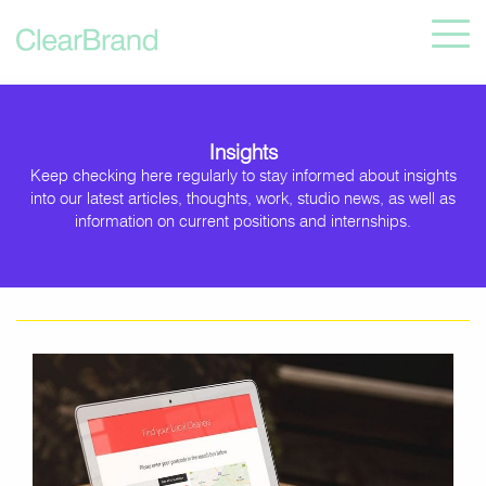
Insights
Keep checking here regularly to stay informed about insights
into our latest articles, thoughts, work, studio news, as well as
information on current positions and internships.