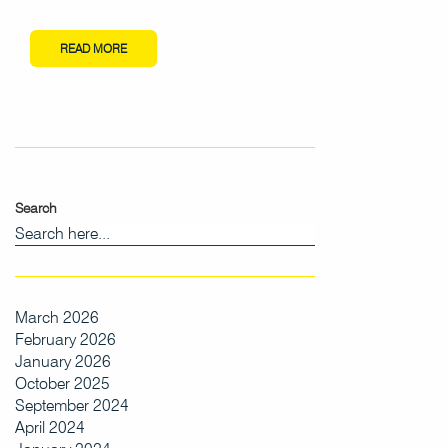
READ MORE
Search
March 2026
February 2026
January 2026
October 2025
September 2024
April 2024