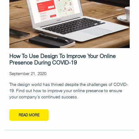
How To Use Design To Improve Your Online
Presence During COVID-19
September 21, 2020
The design world has thrived despite the challenges of COVID-
19. Find out how to improve your online presence to ensure
your company’s continued success.
READ MORE