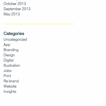
October 2013
September 2013
May 2013
Categories
Uncategorized
App
Branding
Design
Digital
Illustration
Jobs
Print
Re-brand
Website
Insights