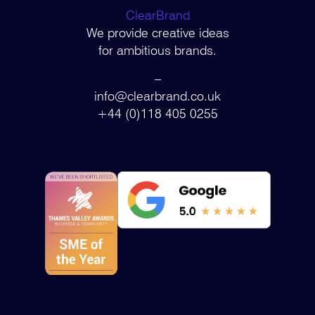
ClearBrand
We provide creative ideas
for ambitious brands.
–
info@clearbrand.co.uk
+44 (0)118 405 0255