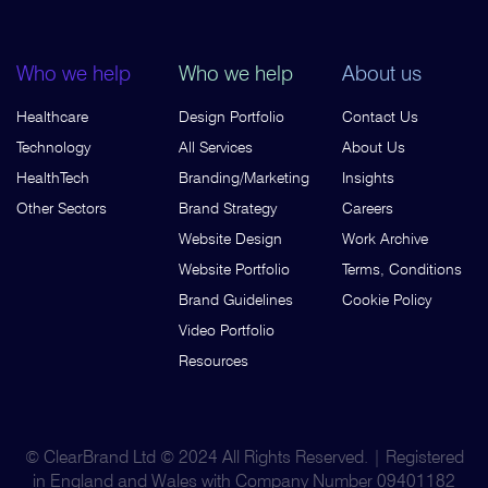
Who we help
Who we help
About us
Healthcare
Design Portfolio
Contact Us
Technology
All Services
About Us
HealthTech
Branding/Marketing
Insights
Other Sectors
Brand Strategy
Careers
Website Design
Work Archive
Website Portfolio
Terms, Conditions
Brand Guidelines
Cookie Policy
Video Portfolio
Resources
© ClearBrand Ltd © 2024 All Rights Reserved. | Registered
in England and Wales with Company Number 09401182