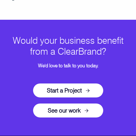
Would your business benefit
from a ClearBrand?
We'd love to talk to you today.
Start a Project
See our work