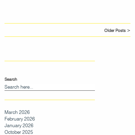
Older Posts >
Search
March 2026
February 2026
January 2026
October 2025