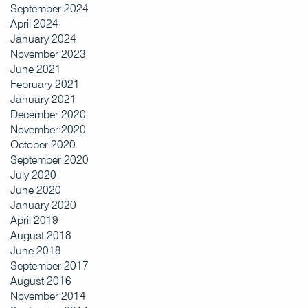
September 2024
April 2024
January 2024
November 2023
June 2021
February 2021
January 2021
December 2020
November 2020
October 2020
September 2020
July 2020
June 2020
January 2020
April 2019
August 2018
June 2018
September 2017
August 2016
November 2014