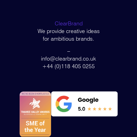
ClearBrand
We provide creative ideas
for ambitious brands.
–
info@clearbrand.co.uk
+44 (0)118 405 0255