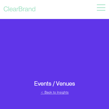
Events / Venues
< Back to Insights