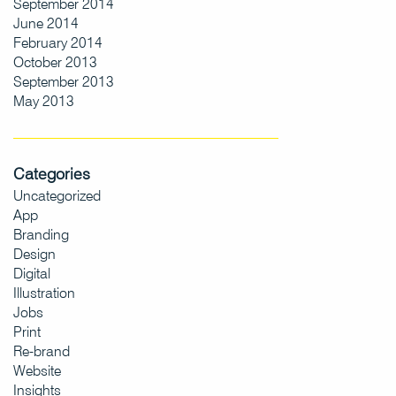
September 2014
June 2014
February 2014
October 2013
September 2013
May 2013
Categories
Uncategorized
App
Branding
Design
Digital
Illustration
Jobs
Print
Re-brand
Website
Insights