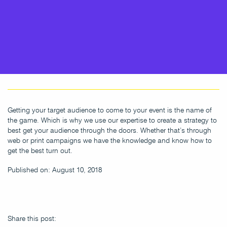
Getting your target audience to come to your event is the name of
the game. Which is why we use our expertise to create a strategy to
best get your audience through the doors. Whether that’s through
web or print campaigns we have the knowledge and know how to
get the best turn out.
Published on: August 10, 2018
Share this post: