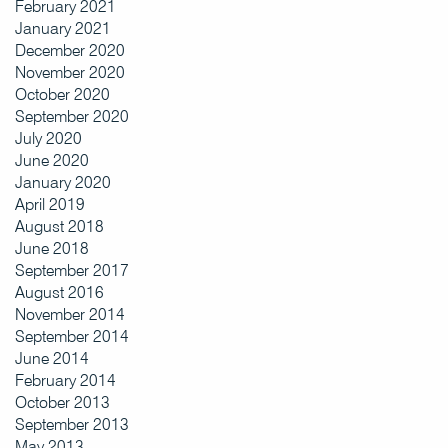
February 2021
January 2021
December 2020
November 2020
October 2020
September 2020
July 2020
June 2020
January 2020
April 2019
August 2018
June 2018
September 2017
August 2016
November 2014
September 2014
June 2014
February 2014
October 2013
September 2013
May 2013