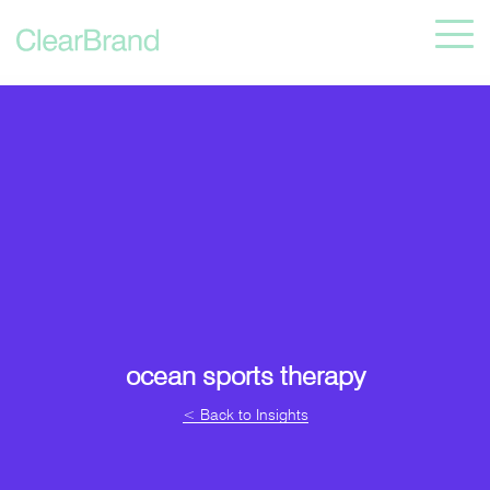
ocean sports therapy
< Back to Insights