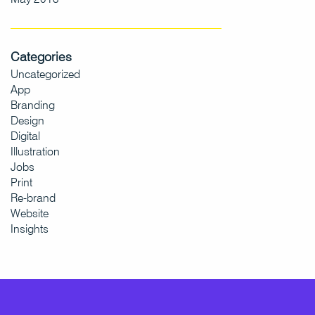
Categories
Uncategorized
App
Branding
Design
Digital
Illustration
Jobs
Print
Re-brand
Website
Insights