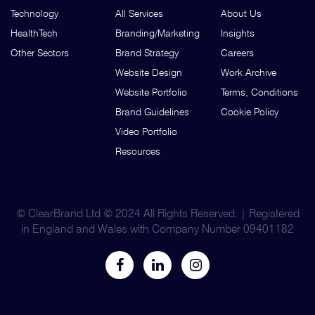
Technology
All Services
About Us
HealthTech
Branding/Marketing
Insights
Other Sectors
Brand Strategy
Careers
Website Design
Work Archive
Website Portfolio
Terms, Conditions
Brand Guidelines
Cookie Policy
Video Portfolio
Resources
© ClearBrand Ltd © 2024 All Rights Reserved. | Registered
in England and Wales with Company Number 09401182