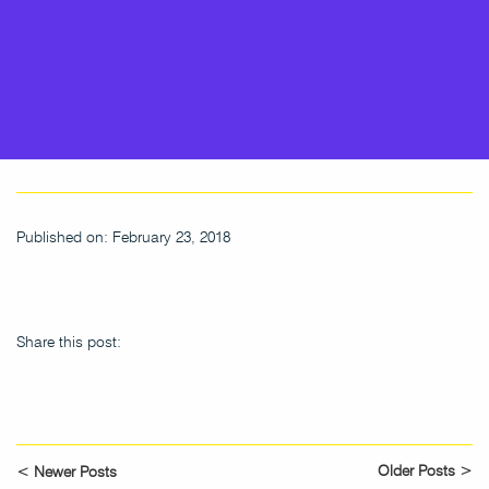
Published on: February 23, 2018
Share this post:
Older Posts >
< Newer Posts