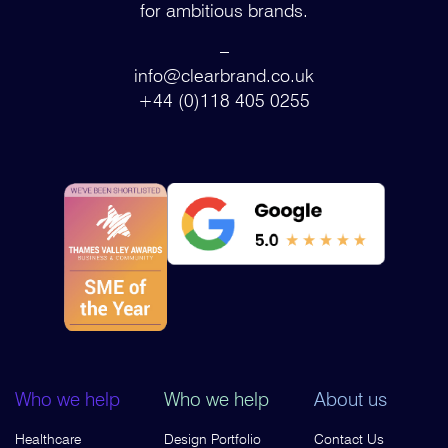
for ambitious brands.
–
info@clearbrand.co.uk
+44 (0)118 405 0255
Who we help
Who we help
About us
Healthcare
Design Portfolio
Contact Us