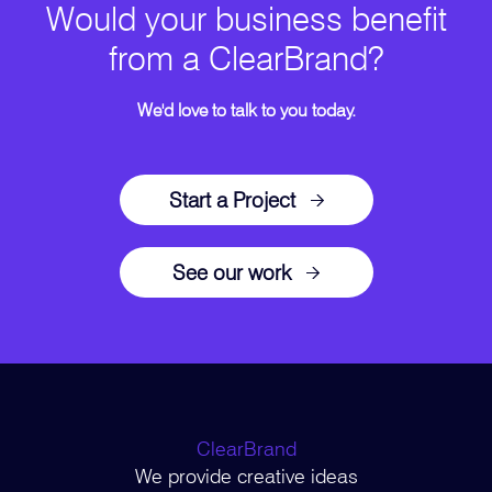
Would your business benefit
from a ClearBrand?
We'd love to talk to you today.
Start a Project
See our work
ClearBrand
We provide creative ideas