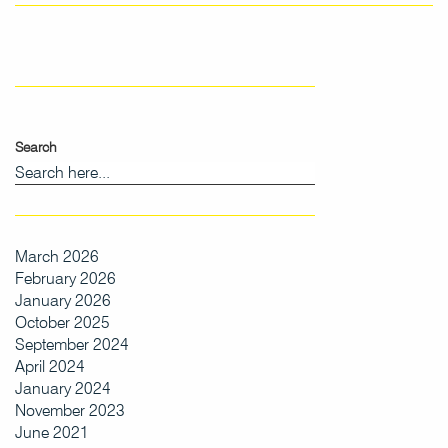
Search
March 2026
February 2026
January 2026
October 2025
September 2024
April 2024
January 2024
November 2023
June 2021