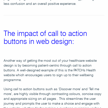
less confusion and an overall positive experience.
The impact of call to action
buttons in web design:
Another way of getting the most out of your healthcare website
design is by becoming patient-centric through call to action
buttons. A well-designed example of this is the PATCHs Health
website which encourages users to sign up to their wellbeing
programme.
Using call to action buttons such as ‘Discover more’ and ‘Tell me
more’, are highly visible through contrasting colours, concise copy
and appropriate sizing on all pages . This streamlines the user
journey and prompts the user to make a choice and engage with