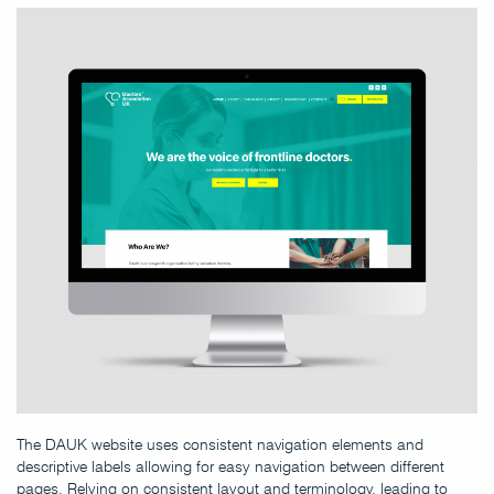
The DAUK website uses consistent navigation elements and
descriptive labels allowing for easy navigation between different
pages. Relying on consistent layout and terminology, leading to