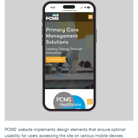
PCMS’ website implements design elements that ensure optimal
usability for users accessing the site on various mobile devices.