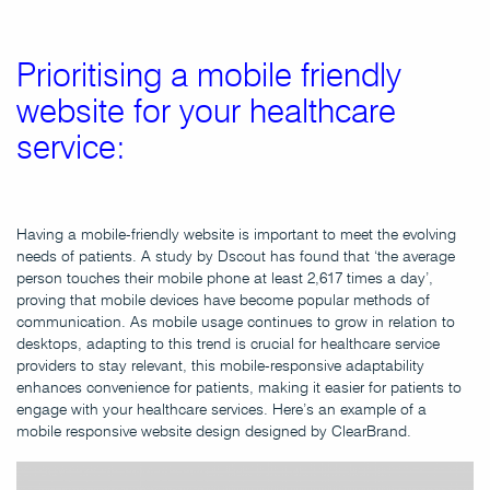
Prioritising a mobile friendly
website for your healthcare
service:
Having a mobile-friendly website is important to meet the evolving
needs of patients. A study by Dscout has found that ‘the average
person touches their mobile phone at least 2,617 times a day’,
proving that mobile devices have become popular methods of
communication. As mobile usage continues to grow in relation to
desktops, adapting to this trend is crucial for healthcare service
providers to stay relevant, this mobile-responsive adaptability
enhances convenience for patients, making it easier for patients to
engage with your healthcare services. Here’s an example of a
mobile responsive website design designed by ClearBrand.