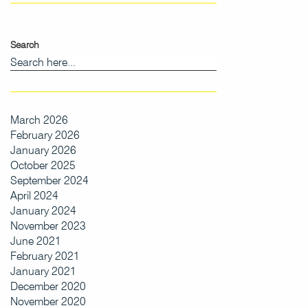
Search
March 2026
February 2026
January 2026
October 2025
September 2024
April 2024
January 2024
November 2023
June 2021
February 2021
January 2021
December 2020
November 2020