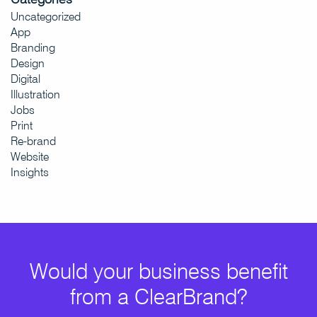
Uncategorized
App
Branding
Design
Digital
Illustration
Jobs
Print
Re-brand
Website
Insights
Would your business benefit
from a ClearBrand?