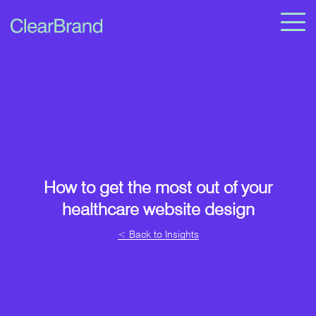
How to get the most out of your
healthcare website design
< Back to Insights