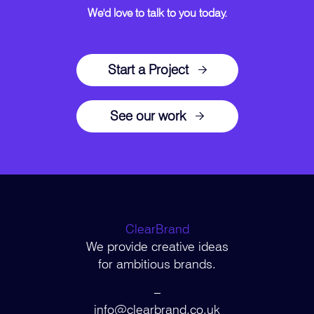
We'd love to talk to you today.
Start a Project
See our work
ClearBrand
We provide creative ideas
for ambitious brands.
–
info@clearbrand.co.uk