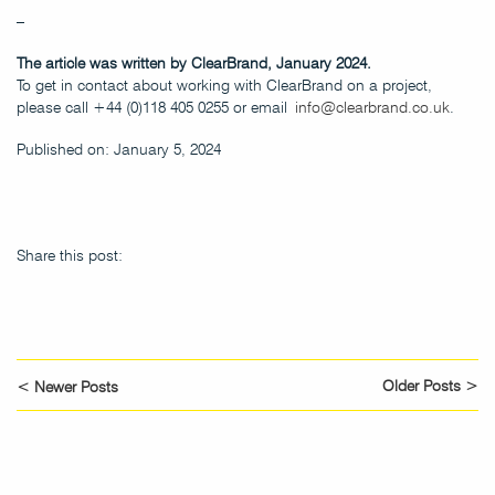
–
The article was written by ClearBrand, January 2024.
To get in contact about working with ClearBrand on a project,
please call +44 (0)118 405 0255 or email
info@clearbrand.co.uk
.
Published on: January 5, 2024
Share this post:
Older Posts >
< Newer Posts