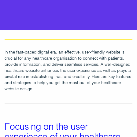
In the fast-paced digital era, an effective, user-friendly website is
crucial for any healthcare organisation to connect with patients,
provide information, and deliver seamless services. A well-designed
healthcare website enhances the user experience as well as plays a
pivotal role in establishing trust and credibility. Here are key features
and strategies to help you get the most out of your healthcare
website design.
Focusing on the user
experience of your healthcare