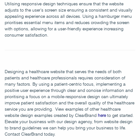
Utilising responsive design techniques ensure that the website
adjusts to the user’s screen size ensuring a consistent and visually
appealing experience across all devices. Using a hamburger menu
prioritises essential menu items and reduces crowding the screen
with options, allowing for a user-friendly experience increasing
consumer satisfaction.
Designing a healthcare website that serves the needs of both
patients and healthcare professionals requires consideration of
many factors. By using a patient-centric focus, implementing a
positive user experience through clear and concise information and
prioritising a focus on a mobile-responsive design can ultimately
improve patient satisfaction and the overall quality of the healthcare
service you are providing. View examples of other healthcare
website design examples created by ClearBrand
here
to get started.
Elevate your business with our design agency, from website design
to brand guidelines we can help you bring your business to life.
Contact ClearBrand today.