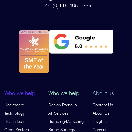
+44 (0)118 405 0255
Who we help
Who we help
About us
Healthcare
Design Portfolio
Contact Us
Technology
All Services
About Us
HealthTech
Branding/Marketing
Insights
Other Sectors
Brand Strategy
Careers