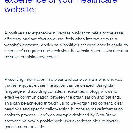
website:
A positive user experience in website navigation refers to the ease,
efficiency and satisfaction a user feels when interacting with a
website’s elements. Achieving a positive user experience is crucial to
keep user’s engages and achieving the website’s goals whether that
be sales or raising awareness.
Presenting information in a clear and concise manner is one way
that an enjoyable user interaction can be created. Using plain
language and avoiding complex medical technology allows for
effective communication between the organisation and patients.
This can be achieved through using well-organised content, clear
headings and specific call-to-action buttons to make information
easier to process. Here’s an example designed by ClearBrand
showcasing how a positive web user experience aids to doctor-
patient communication.