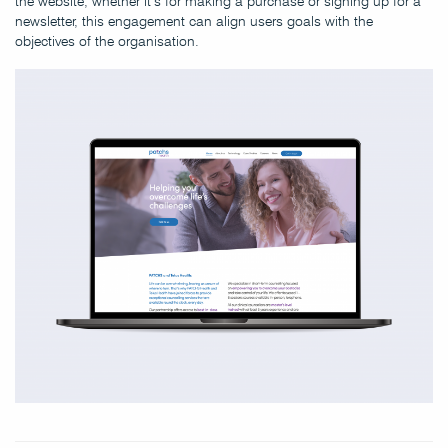
the website, whether it’s for making a purchase or signing up for a
newsletter, this engagement can align users goals with the
objectives of the organisation.