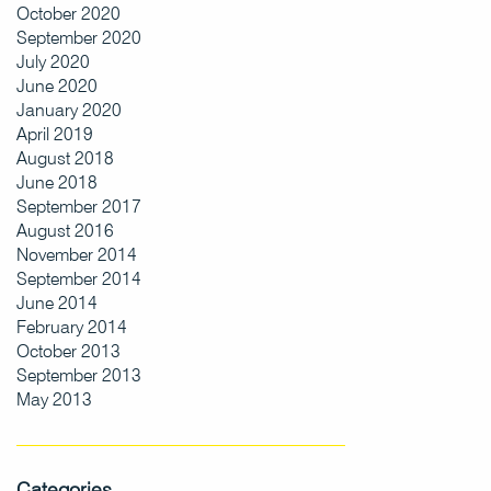
October 2020
September 2020
July 2020
June 2020
January 2020
April 2019
August 2018
June 2018
September 2017
August 2016
November 2014
September 2014
June 2014
February 2014
October 2013
September 2013
May 2013
Categories