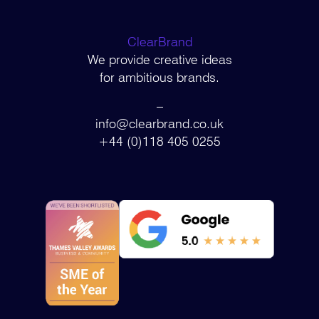
ClearBrand
We provide creative ideas
for ambitious brands.
–
info@clearbrand.co.uk
+44 (0)118 405 0255