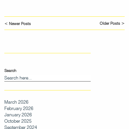
Older Posts >
< Newer Posts
Search
March 2026
February 2026
January 2026
October 2025
September 2024