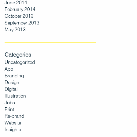
June 2014
February 2014
October 2013
September 2013
May 2013
Categories
Uncategorized
App
Branding
Design
Digital
Illustration
Jobs
Print
Re-brand
Website
Insights