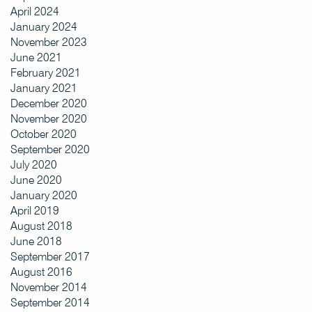
April 2024
January 2024
November 2023
June 2021
February 2021
January 2021
December 2020
November 2020
October 2020
September 2020
July 2020
June 2020
January 2020
April 2019
August 2018
June 2018
September 2017
August 2016
November 2014
September 2014