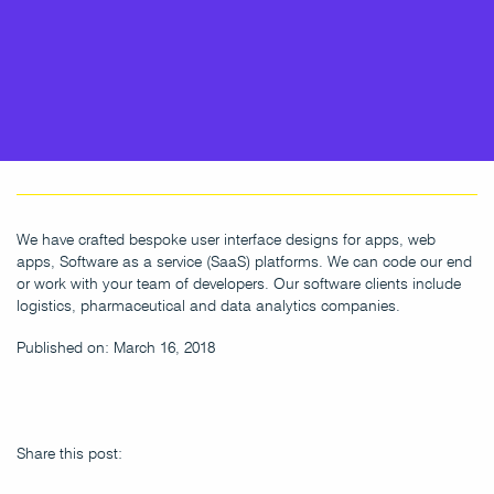
We have crafted bespoke user interface designs for apps, web
apps, Software as a service (SaaS) platforms. We can code our end
or work with your team of developers. Our software clients include
logistics, pharmaceutical and data analytics companies.
Published on: March 16, 2018
Share this post: