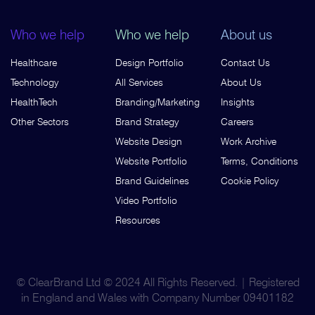
Who we help
Who we help
About us
Healthcare
Design Portfolio
Contact Us
Technology
All Services
About Us
HealthTech
Branding/Marketing
Insights
Other Sectors
Brand Strategy
Careers
Website Design
Work Archive
Website Portfolio
Terms, Conditions
Brand Guidelines
Cookie Policy
Video Portfolio
Resources
© ClearBrand Ltd © 2024 All Rights Reserved. | Registered
in England and Wales with Company Number 09401182