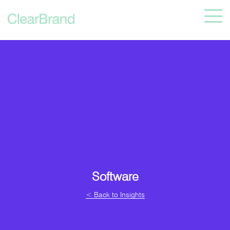
Software
< Back to Insights