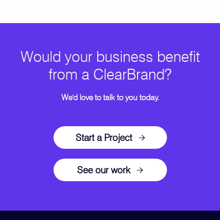
Would your business benefit
from a ClearBrand?
We'd love to talk to you today.
Start a Project
See our work