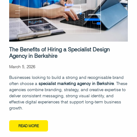
The Benefits of Hiring a Specialist Design
Agency in Berkshire
March 5, 2026
Businesses looking to build a strong and recognisable brand
often choose a
specialist marketing agency in Berkshire
. These
agencies combine branding, strategy, and creative expertise to
deliver consistent messaging, strong visual identity, and
effective digital experiences that support long-term business
growth.
READ MORE