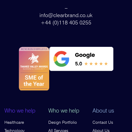
–
info@clearbrand.co.uk
+44 (0)118 405 0255
Who we help
Who we help
About us
Healthcare
Design Portfolio
Contact Us
Technology
All Services
About Us