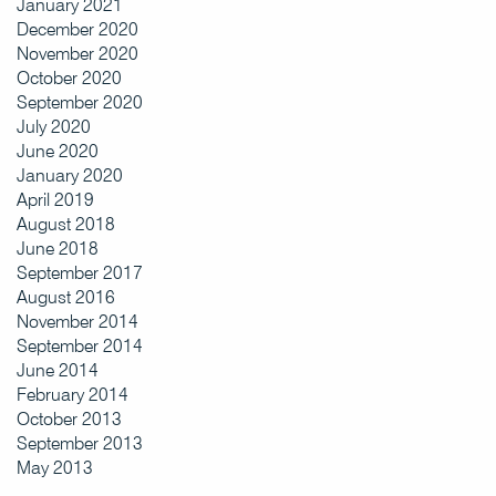
January 2021
December 2020
November 2020
October 2020
September 2020
July 2020
June 2020
January 2020
April 2019
August 2018
June 2018
September 2017
August 2016
November 2014
September 2014
June 2014
February 2014
October 2013
September 2013
May 2013