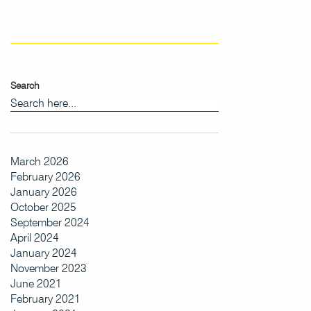
Search
March 2026
February 2026
January 2026
October 2025
September 2024
April 2024
January 2024
November 2023
June 2021
February 2021