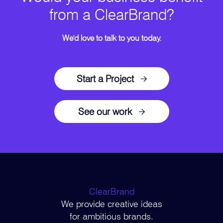
from a ClearBrand?
We'd love to talk to you today.
Start a Project
See our work
ClearBrand
We provide creative ideas
for ambitious brands.