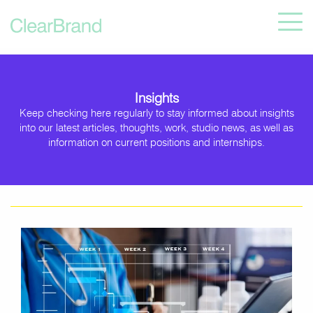
Insights
Keep checking here regularly to stay informed about insights
into our latest articles, thoughts, work, studio news, as well as
information on current positions and internships.