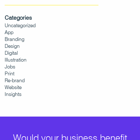
Categories
Uncategorized
App
Branding
Design
Digital
Illustration
Jobs
Print
Re-brand
Website
Insights
Would your business benefit